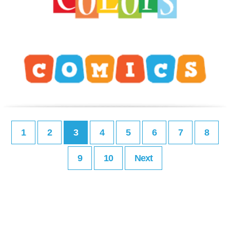
1
2
3
4
5
6
7
8
9
10
Next