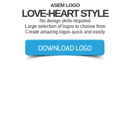
ASEM LOGO
LOVE-HEART STYLE
No design skills required
Large selection of logos to choose from
Create amazing logos quick and easily