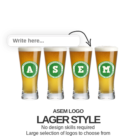
ASEM LOGO
LAGER STYLE
No design skills required
Large selection of logos to choose from