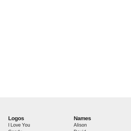
Logos
Names
I Love You
Alison