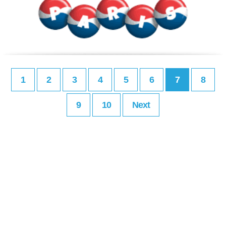
1
2
3
4
5
6
7
8
9
10
Next