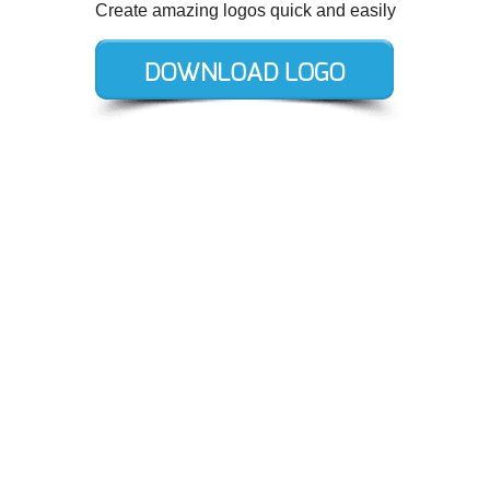
Create amazing logos quick and easily