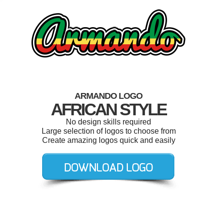
ARMANDO LOGO
AFRICAN STYLE
No design skills required
Large selection of logos to choose from
Create amazing logos quick and easily