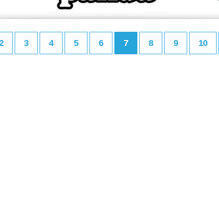
2
3
4
5
6
7
8
9
10