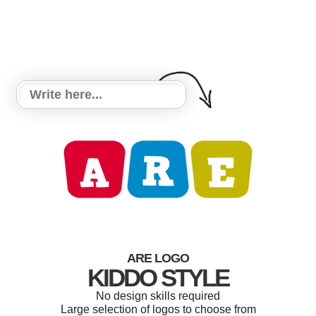
ARE LOGO
KIDDO STYLE
No design skills required
Large selection of logos to choose from