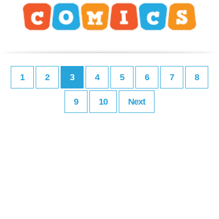
1
2
3
4
5
6
7
8
9
10
Next