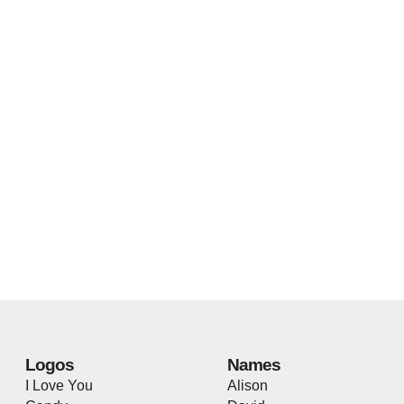
Logos
Names
I Love You
Alison