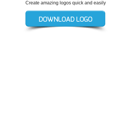
Create amazing logos quick and easily