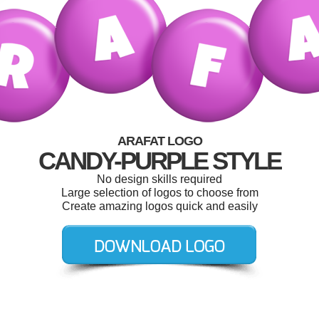
ARAFAT LOGO
CANDY-PURPLE STYLE
No design skills required
Large selection of logos to choose from
Create amazing logos quick and easily