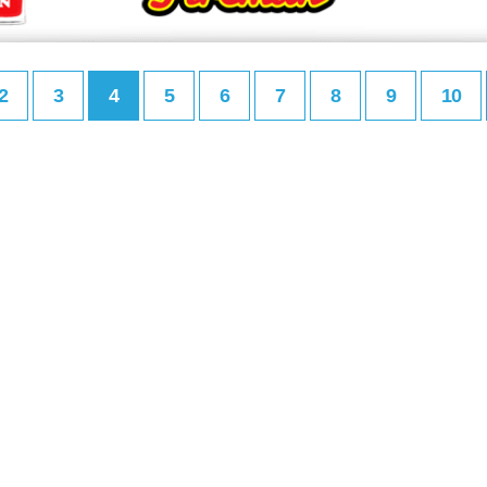
2
3
4
5
6
7
8
9
10