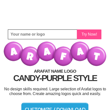
Try Now!
ARAFAT NAME LOGO
CANDY-PURPLE STYLE
No design skills required. Large selection of Arafat logos to
choose from. Create amazing logos quick and easily.