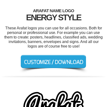
ARAFAT NAME LOGO
ENERGY STYLE
These Arafat logos you can use for all occasions. Both for
personal or professional use. For example you can use
them to create: posters, headlines, classified ads, wedding
invitations, banners, envelopes and signs. And all our
logos are of course free to use!