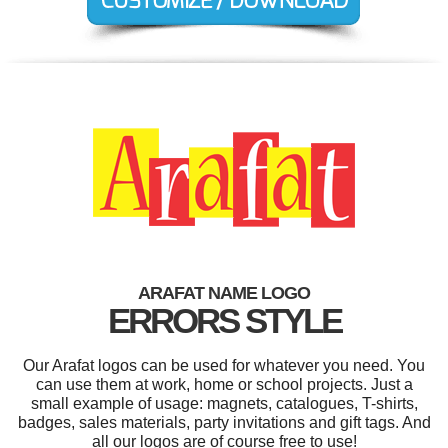
ARAFAT NAME LOGO
ERRORS STYLE
Our Arafat logos can be used for whatever you need. You
can use them at work, home or school projects. Just a
small example of usage: magnets, catalogues, T-shirts,
badges, sales materials, party invitations and gift tags. And
all our logos are of course free to use!