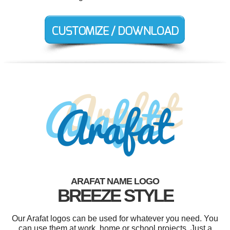
ARAFAT NAME LOGO
BREEZE STYLE
Our Arafat logos can be used for whatever you need. You
can use them at work, home or school projects. Just a