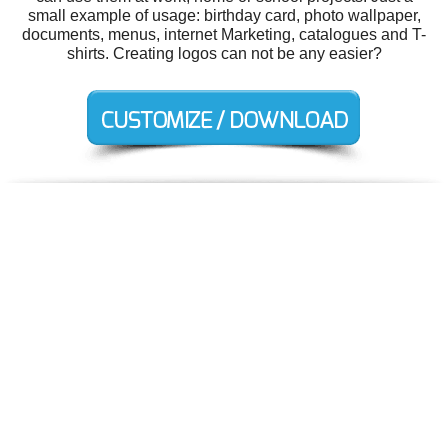
small example of usage: birthday card, photo wallpaper,
documents, menus, internet Marketing, catalogues and T-
shirts. Creating logos can not be any easier?