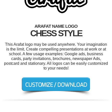
ARAFAT NAME LOGO
CHESS STYLE
This Arafat logo may be used anywhere. Your imagination
is the limit. Create compelling presentations at work or at
school. A few usage examples: Google ads, business
cards, party invitations, brochures, newspaper Ads,
postcard and stationary. All logos can be easily customized
to your needs!