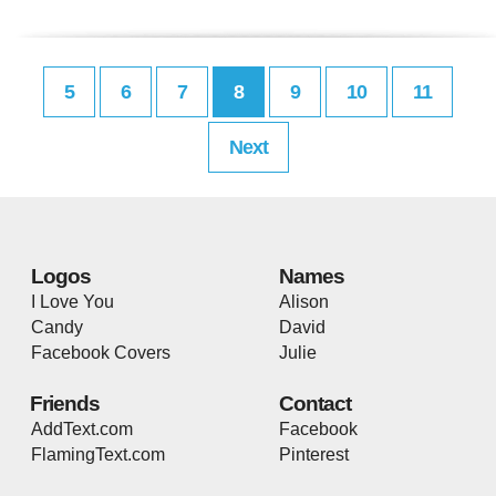
5
6
7
8
9
10
11
Next
Logos
Names
I Love You
Alison
Candy
David
Facebook Covers
Julie
Friends
Contact
AddText.com
Facebook
FlamingText.com
Pinterest