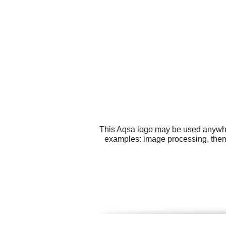
This Aqsa logo may be used anywhere
examples: image processing, them