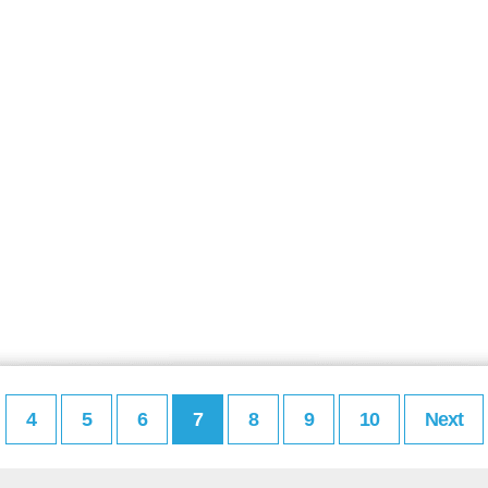
4
5
6
7
8
9
10
Next