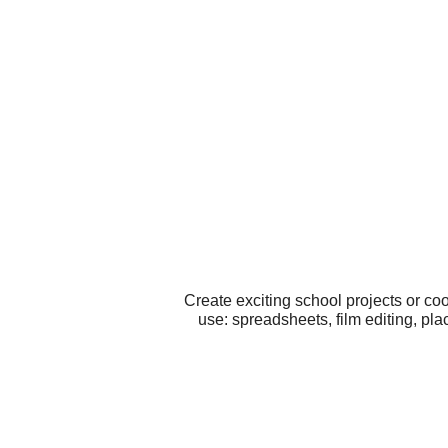
Create exciting school projects or co
use: spreadsheets, film editing, pl