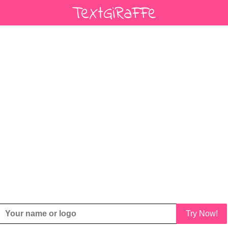
Try Now!