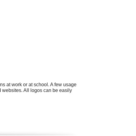
ns at work or at school. A few usage
 websites. All logos can be easily