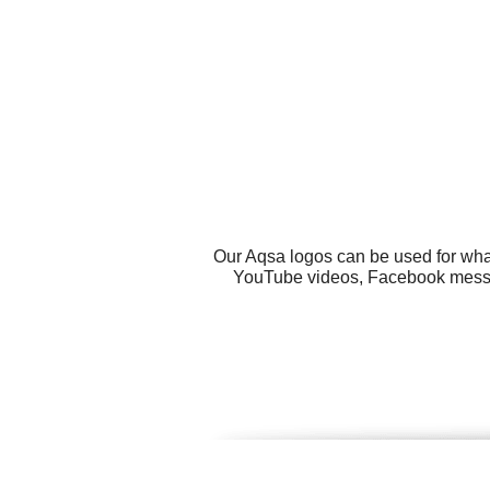
Our Aqsa logos can be used for wha
YouTube videos, Facebook message