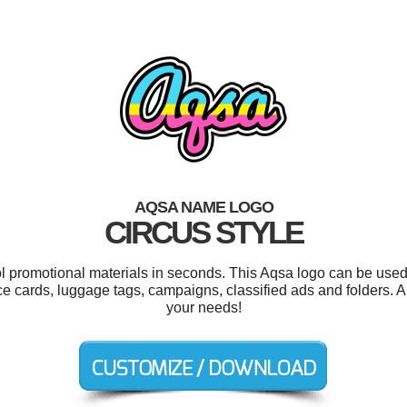
AQSA NAME LOGO
CIRCUS STYLE
ol promotional materials in seconds. This Aqsa logo can be used
ace cards, luggage tags, campaigns, classified ads and folders. A
your needs!