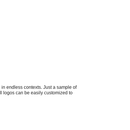
 in endless contexts. Just a sample of
ll logos can be easily customized to