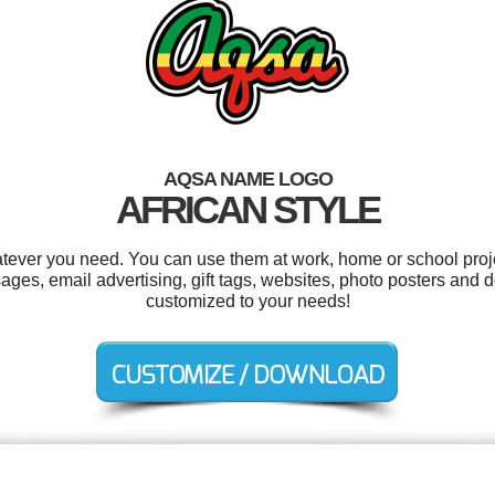
AQSA NAME LOGO
AFRICAN STYLE
tever you need. You can use them at work, home or school proje
s, email advertising, gift tags, websites, photo posters and d
customized to your needs!