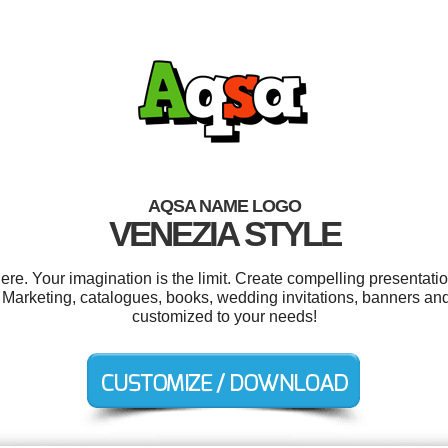
AQSA NAME LOGO
VENEZIA STYLE
. Your imagination is the limit. Create compelling presentatio
 Marketing, catalogues, books, wedding invitations, banners and
customized to your needs!