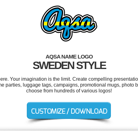
AQSA NAME LOGO
SWEDEN STYLE
. Your imagination is the limit. Create compelling presentatio
e parties, luggage tags, campaigns, promotional mugs, photo b
choose from hundreds of various logos!