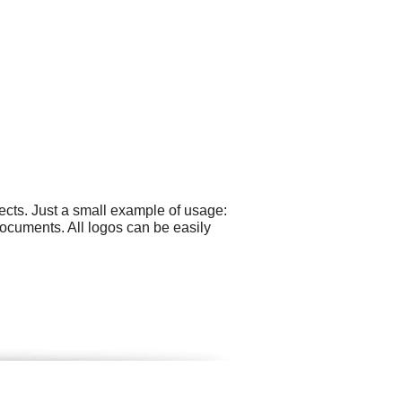
cts. Just a small example of usage:
ocuments. All logos can be easily