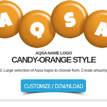
AQSA NAME LOGO
CANDY-ORANGE STYLE
ed. Large selection of Aqsa logos to choose from. Create amazing