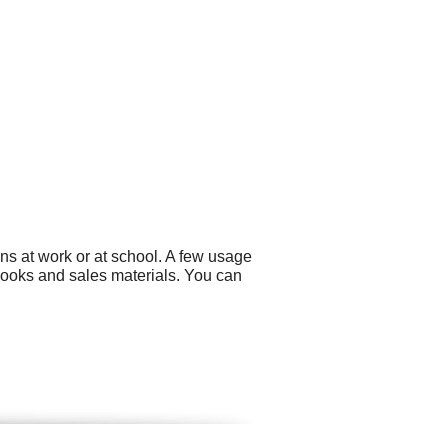
ns at work or at school. A few usage
ooks and sales materials. You can