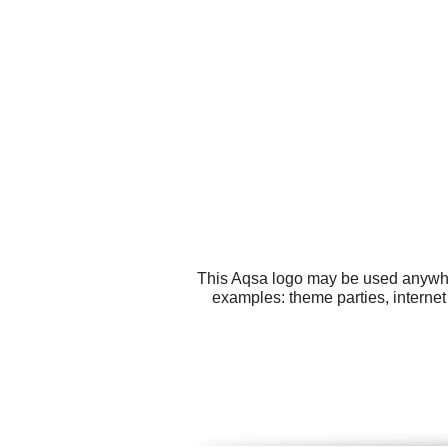
This Aqsa logo may be used anywhere
examples: theme parties, internet