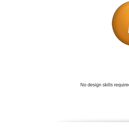
No design skills requir