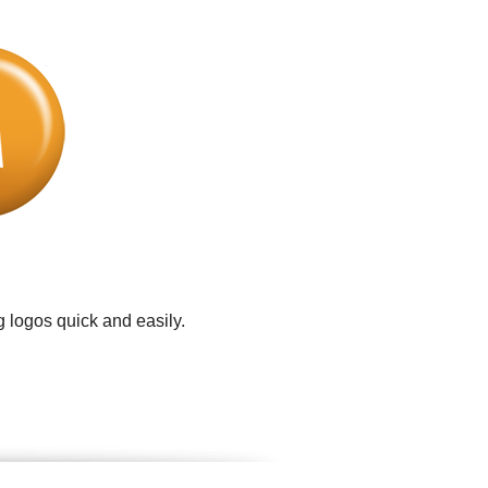
 logos quick and easily.