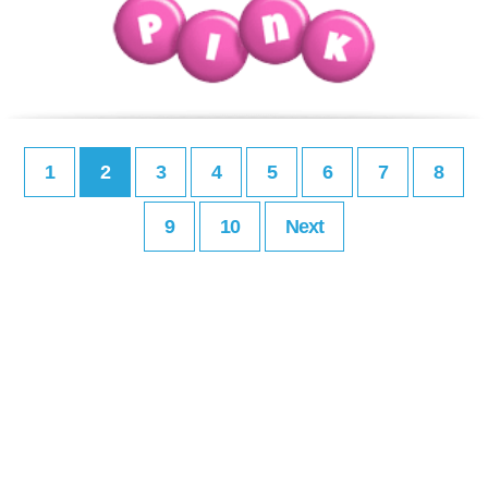
1
2
3
4
5
6
7
8
9
10
Next