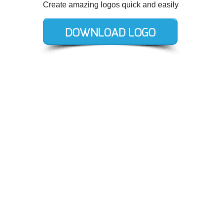
Create amazing logos quick and easily