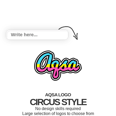
AQSA LOGO
CIRCUS STYLE
No design skills required
Large selection of logos to choose from