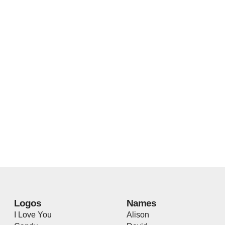
Logos
Names
I Love You
Alison