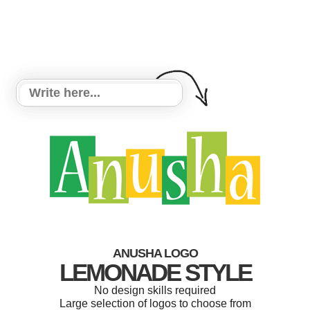
ANUSHA LOGO
LEMONADE STYLE
No design skills required
Large selection of logos to choose from