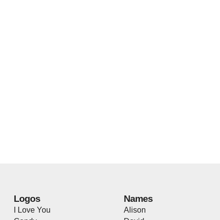
Logos
Names
I Love You
Alison