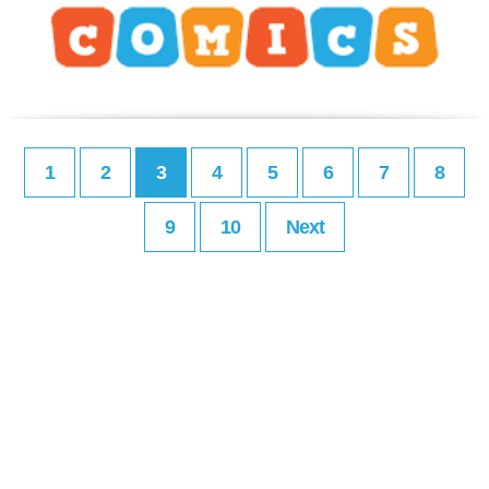
1
2
3
4
5
6
7
8
9
10
Next