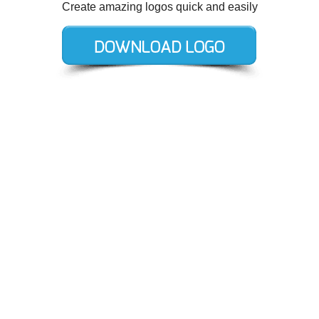
Create amazing logos quick and easily