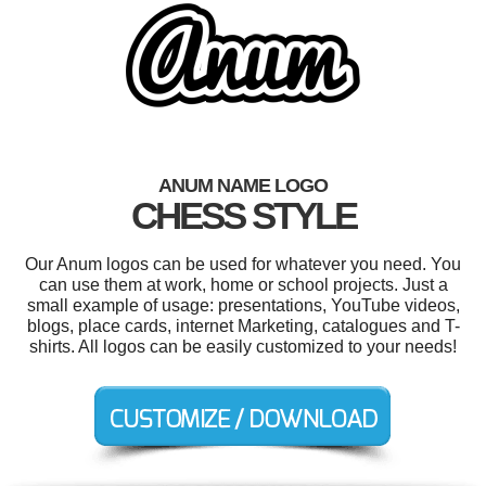
ANUM NAME LOGO
CHESS STYLE
Our Anum logos can be used for whatever you need. You
can use them at work, home or school projects. Just a
small example of usage: presentations, YouTube videos,
blogs, place cards, internet Marketing, catalogues and T-
shirts. All logos can be easily customized to your needs!