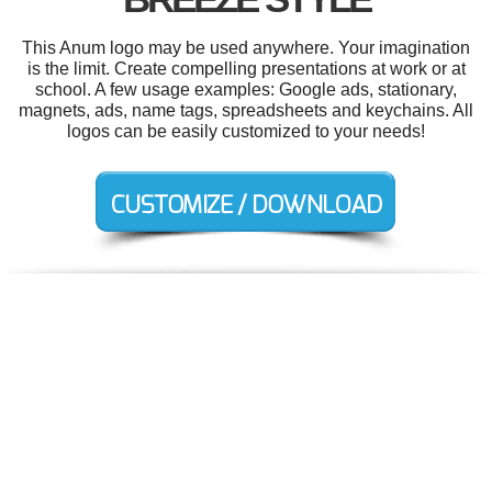
This Anum logo may be used anywhere. Your imagination
is the limit. Create compelling presentations at work or at
school. A few usage examples: Google ads, stationary,
magnets, ads, name tags, spreadsheets and keychains. All
logos can be easily customized to your needs!