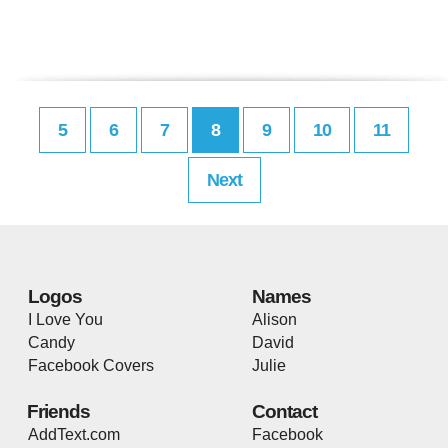
5
6
7
8
9
10
11
Next
Logos
Names
I Love You
Alison
Candy
David
Facebook Covers
Julie
Friends
Contact
AddText.com
Facebook