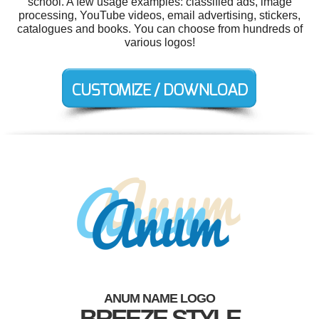
school. A few usage examples: classified ads, image
processing, YouTube videos, email advertising, stickers,
catalogues and books. You can choose from hundreds of
various logos!
ANUM NAME LOGO
BREEZE STYLE