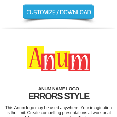
ANUM NAME LOGO
ERRORS STYLE
This Anum logo may be used anywhere. Your imagination
is the limit. Create compelling presentations at work or at