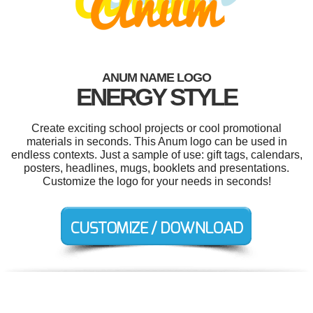
ANUM NAME LOGO
ENERGY STYLE
Create exciting school projects or cool promotional
materials in seconds. This Anum logo can be used in
endless contexts. Just a sample of use: gift tags, calendars,
posters, headlines, mugs, booklets and presentations.
Customize the logo for your needs in seconds!