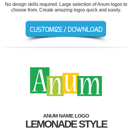
No design skills required. Large selection of Anum logos to
choose from. Create amazing logos quick and easily.
ANUM NAME LOGO
LEMONADE STYLE