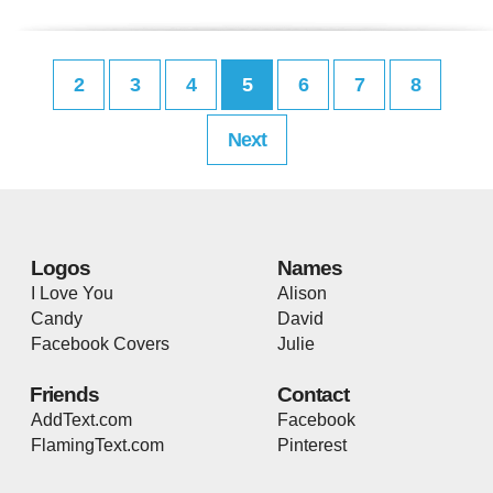
2
3
4
5
6
7
8
Next
Logos
Names
I Love You
Alison
Candy
David
Facebook Covers
Julie
Friends
Contact
AddText.com
Facebook
FlamingText.com
Pinterest