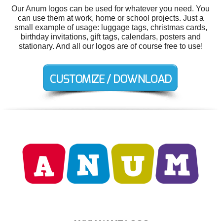
Our Anum logos can be used for whatever you need. You
can use them at work, home or school projects. Just a
small example of usage: luggage tags, christmas cards,
birthday invitations, gift tags, calendars, posters and
stationary. And all our logos are of course free to use!