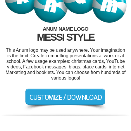
ANUM NAME LOGO
MESSI STYLE
This Anum logo may be used anywhere. Your imagination
is the limit. Create compelling presentations at work or at
school. A few usage examples: christmas cards, YouTube
videos, Facebook messages, blogs, place cards, internet
Marketing and booklets. You can choose from hundreds of
various logos!