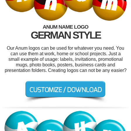
ANUM NAME LOGO
GERMAN STYLE
Our Anum logos can be used for whatever you need. You
can use them at work, home or school projects. Just a
small example of usage: labels, invitations, promotional
mugs, photo books, posters, business cards and
presentation folders. Creating logos can not be any easier?