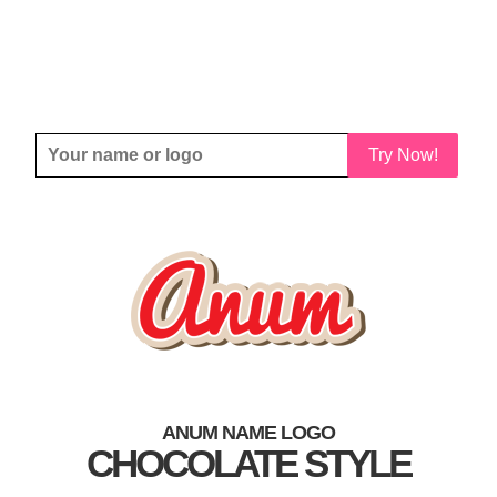
Try Now!
ANUM NAME LOGO
CHOCOLATE STYLE