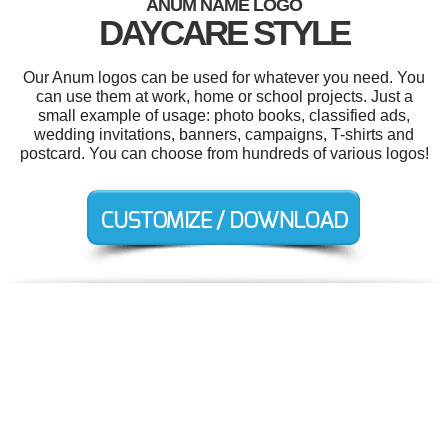
ANUM NAME LOGO
DAYCARE STYLE
Our Anum logos can be used for whatever you need. You
can use them at work, home or school projects. Just a
small example of usage: photo books, classified ads,
wedding invitations, banners, campaigns, T-shirts and
postcard. You can choose from hundreds of various logos!