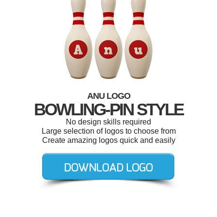
ANU LOGO
BOWLING-PIN STYLE
No design skills required
Large selection of logos to choose from
Create amazing logos quick and easily