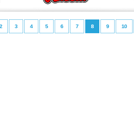
2
3
4
5
6
7
8
9
10