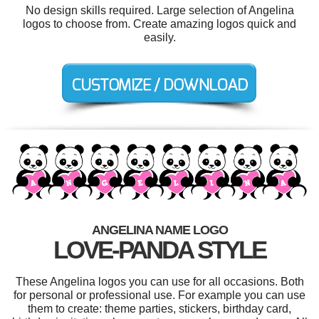
No design skills required. Large selection of Angelina
logos to choose from. Create amazing logos quick and
easily.
ANGELINA NAME LOGO
LOVE-PANDA STYLE
These Angelina logos you can use for all occasions. Both
for personal or professional use. For example you can use
them to create: theme parties, stickers, birthday card,