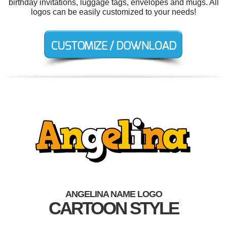
birthday invitations, luggage tags, envelopes and mugs. All
logos can be easily customized to your needs!
ANGELINA NAME LOGO
CARTOON STYLE