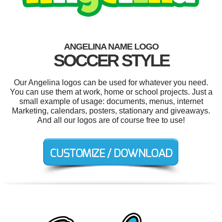
ANGELINA NAME LOGO
SOCCER STYLE
Our Angelina logos can be used for whatever you need.
You can use them at work, home or school projects. Just a
small example of usage: documents, menus, internet
Marketing, calendars, posters, stationary and giveaways.
And all our logos are of course free to use!