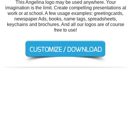
This Angelina logo may be used anywhere. Your
imagination is the limit. Create compelling presentations at
work or at school. A few usage examples: greetingcards,
newspaper Ads, books, name tags, spreadsheets,
keychains and brochures. And all our logos are of course
free to use!