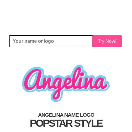
Try Now!
ANGELINA NAME LOGO
POPSTAR STYLE