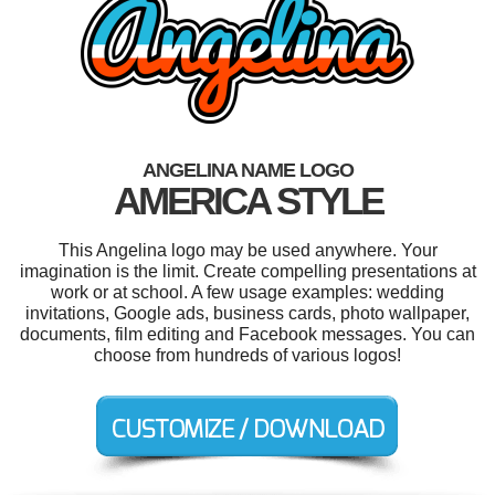
ANGELINA NAME LOGO
AMERICA STYLE
This Angelina logo may be used anywhere. Your
imagination is the limit. Create compelling presentations at
work or at school. A few usage examples: wedding
invitations, Google ads, business cards, photo wallpaper,
documents, film editing and Facebook messages. You can
choose from hundreds of various logos!