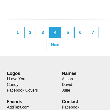
1
2
3
4
5
6
7
Next
Logos
Names
I Love You
Alison
Candy
David
Facebook Covers
Julie
Friends
Contact
AddText.com
Facebook