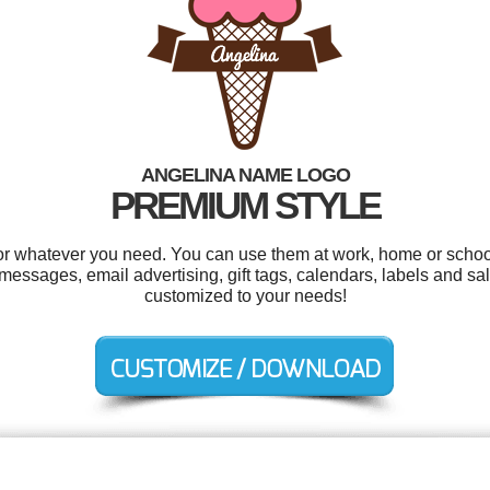
ANGELINA NAME LOGO
PREMIUM STYLE
r whatever you need. You can use them at work, home or school
sages, email advertising, gift tags, calendars, labels and sale
customized to your needs!