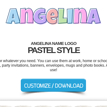
ANGELINA NAME LOGO
PASTEL STYLE
r whatever you need. You can use them at work, home or school
 party invitations, banners, envelopes, mugs and photo books. An
use!