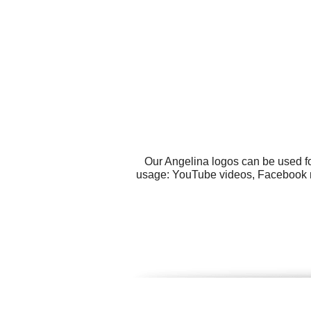
Our Angelina logos can be used fo
usage: YouTube videos, Facebook mes