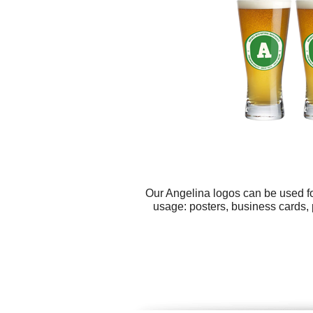
Our Angelina logos can be used fo
usage: posters, business cards, 