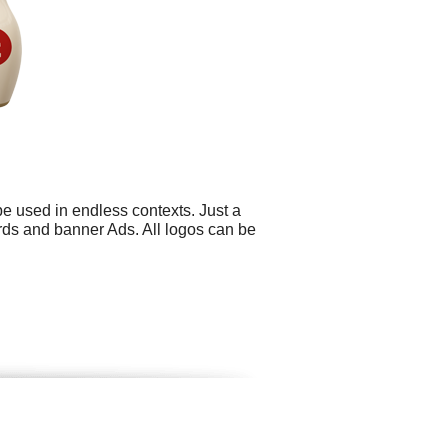
be used in endless contexts. Just a
ards and banner Ads. All logos can be