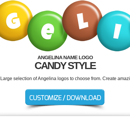
ANGELINA NAME LOGO
CANDY STYLE
. Large selection of Angelina logos to choose from. Create amazi