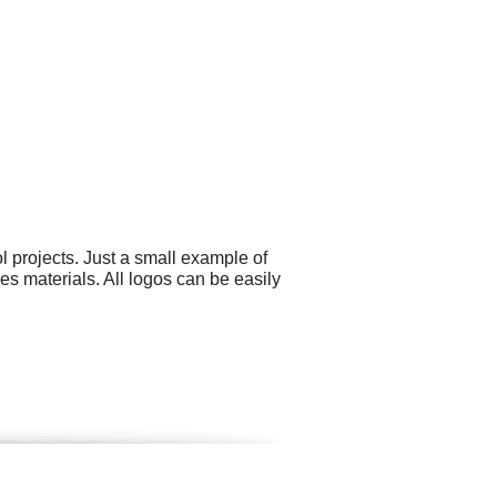
 projects. Just a small example of
s materials. All logos can be easily