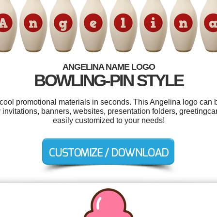
ANGELINA NAME LOGO
BOWLING-PIN STYLE
 cool promotional materials in seconds. This Angelina logo can 
y invitations, banners, websites, presentation folders, greetingc
easily customized to your needs!