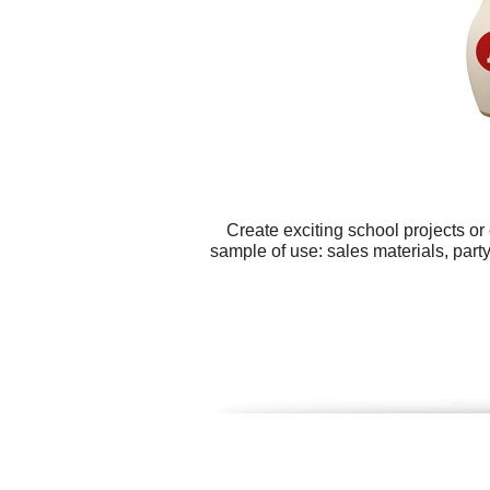
Create exciting school projects or
sample of use: sales materials, part