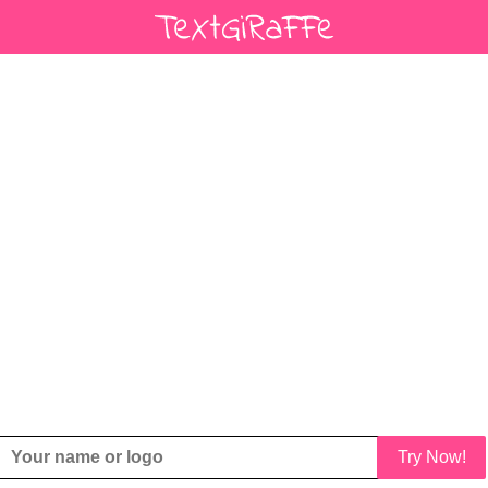
Try Now!