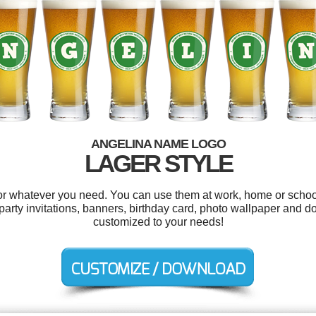
ANGELINA NAME LOGO
LAGER STYLE
r whatever you need. You can use them at work, home or school
party invitations, banners, birthday card, photo wallpaper and d
customized to your needs!