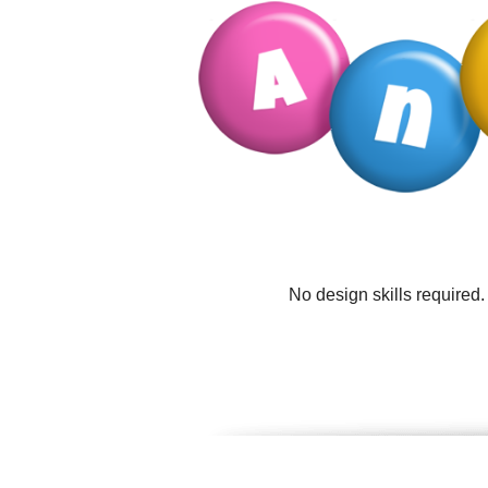
No design skills required