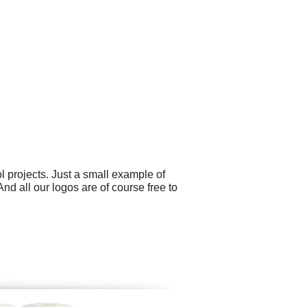
 projects. Just a small example of
d all our logos are of course free to