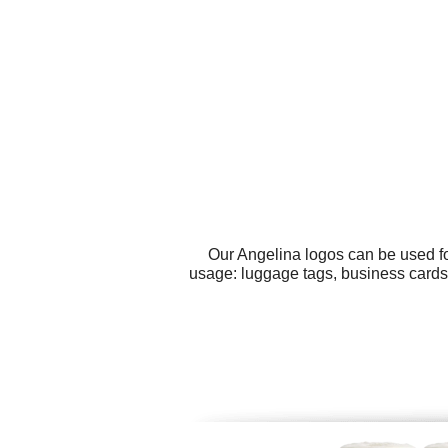
Our Angelina logos can be used fo
usage: luggage tags, business cards,