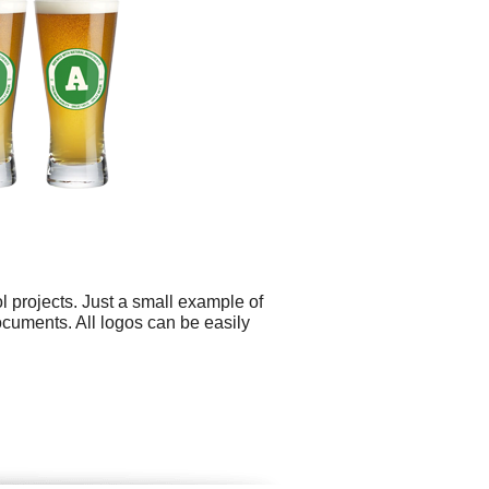
 projects. Just a small example of
ocuments. All logos can be easily