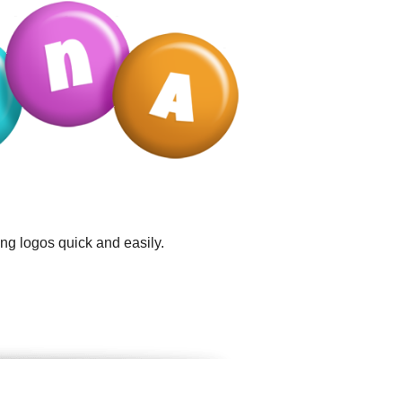
ng logos quick and easily.