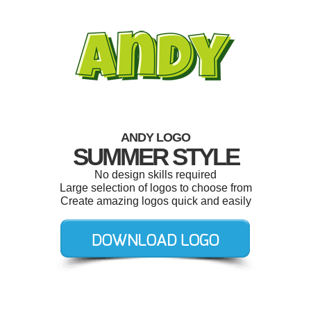
ANDY LOGO
SUMMER STYLE
No design skills required
Large selection of logos to choose from
Create amazing logos quick and easily