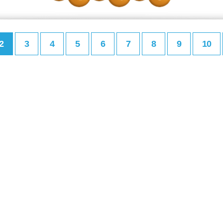
2
3
4
5
6
7
8
9
10