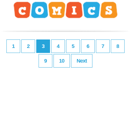
1
2
3
4
5
6
7
8
9
10
Next