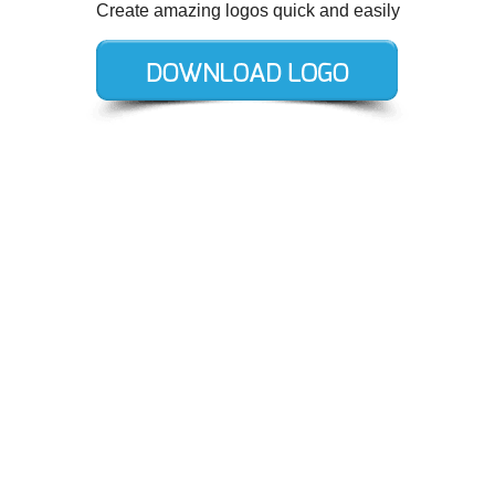
Create amazing logos quick and easily