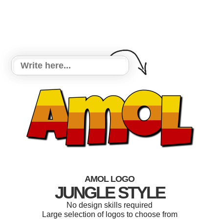
AMOL LOGO
JUNGLE STYLE
No design skills required
Large selection of logos to choose from