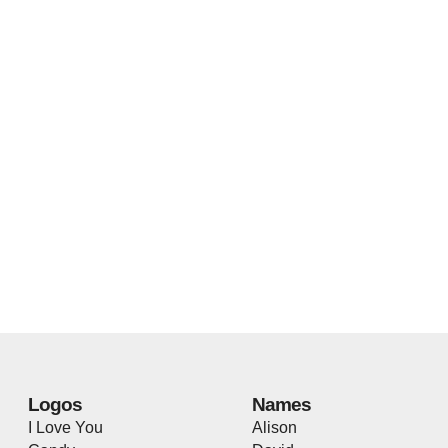
Logos
Names
I Love You
Alison