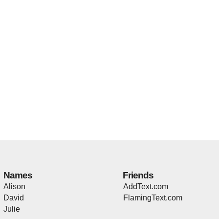
Names
Friends
Alison
AddText.com
David
FlamingText.com
Julie