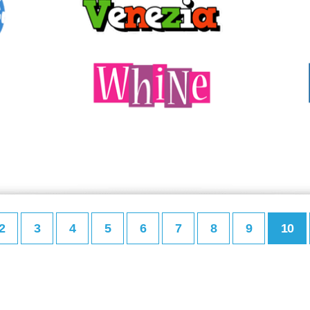
2
3
4
5
6
7
8
9
10