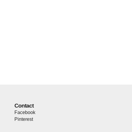
Contact
Facebook
Pinterest