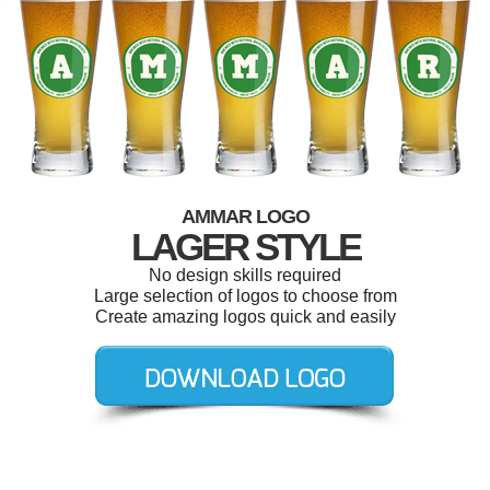
AMMAR LOGO
LAGER STYLE
No design skills required
Large selection of logos to choose from
Create amazing logos quick and easily