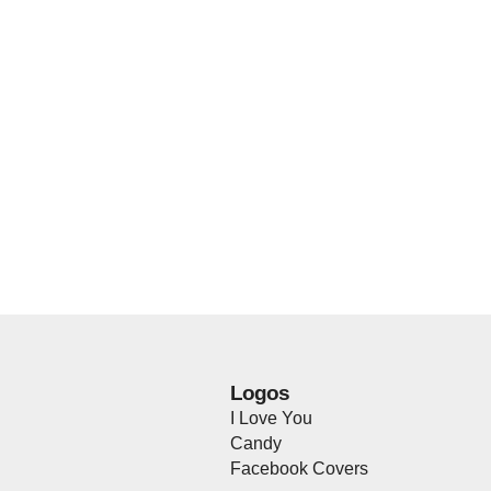
Logos
I Love You
Candy
Facebook Covers