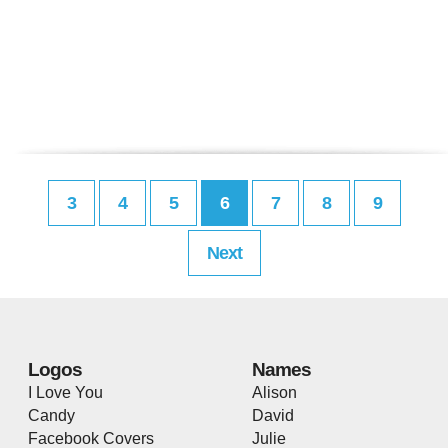
3
4
5
6
7
8
9
Next
Logos
Names
I Love You
Alison
Candy
David
Facebook Covers
Julie