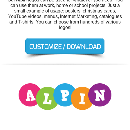
can use them at work, home or school projects. Just a
small example of usage: posters, christmas cards,
YouTube videos, menus, internet Marketing, catalogues
and T-shirts. You can choose from hundreds of various
logos!