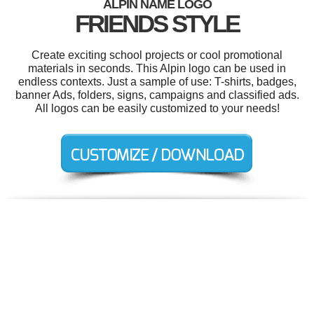
ALPIN NAME LOGO
FRIENDS STYLE
Create exciting school projects or cool promotional
materials in seconds. This Alpin logo can be used in
endless contexts. Just a sample of use: T-shirts, badges,
banner Ads, folders, signs, campaigns and classified ads.
All logos can be easily customized to your needs!