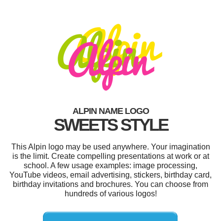
ALPIN NAME LOGO
SWEETS STYLE
This Alpin logo may be used anywhere. Your imagination
is the limit. Create compelling presentations at work or at
school. A few usage examples: image processing,
YouTube videos, email advertising, stickers, birthday card,
birthday invitations and brochures. You can choose from
hundreds of various logos!