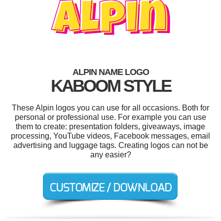
ALPIN NAME LOGO
KABOOM STYLE
These Alpin logos you can use for all occasions. Both for
personal or professional use. For example you can use
them to create: presentation folders, giveaways, image
processing, YouTube videos, Facebook messages, email
advertising and luggage tags. Creating logos can not be
any easier?