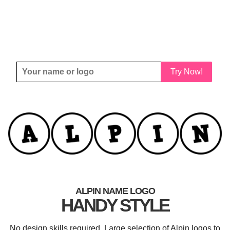
Try Now!
ALPIN NAME LOGO
HANDY STYLE
No design skills required. Large selection of Alpin logos to