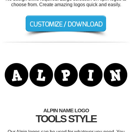
choose from. Create amazing logos quick and easily.
ALPIN NAME LOGO
TOOLS STYLE
Our Alpin logos can be used for whatever you need. You