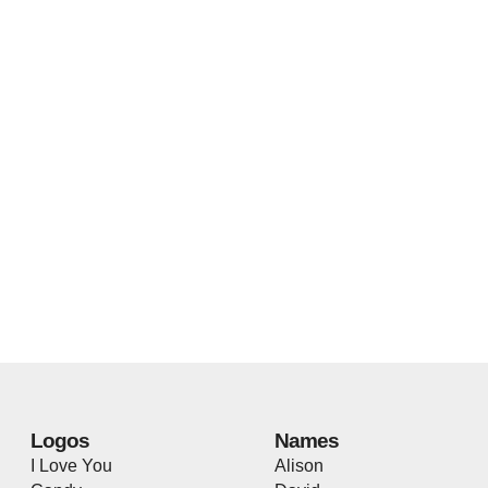
Logos
Names
I Love You
Alison