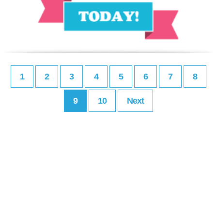
1
2
3
4
5
6
7
8
9
10
Next