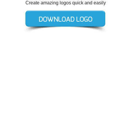
Create amazing logos quick and easily