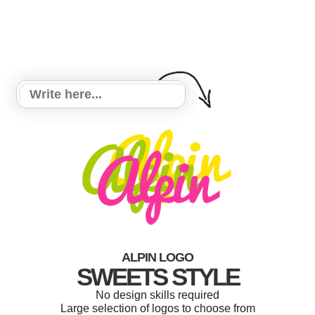
ALPIN LOGO
SWEETS STYLE
No design skills required
Large selection of logos to choose from