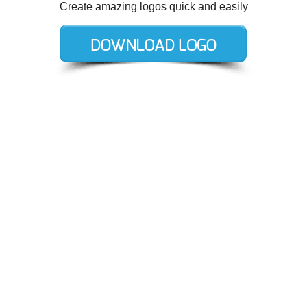
Create amazing logos quick and easily