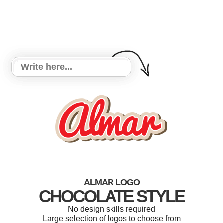
ALMAR LOGO
CHOCOLATE STYLE
No design skills required
Large selection of logos to choose from