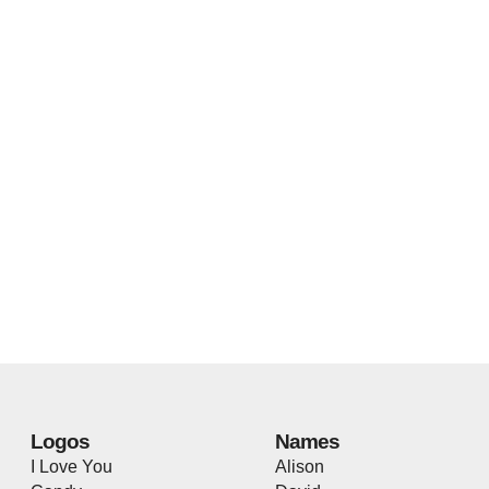
Logos
Names
I Love You
Alison