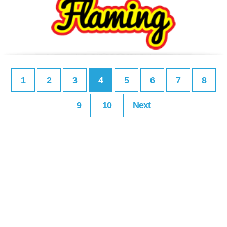
1
2
3
4
5
6
7
8
9
10
Next