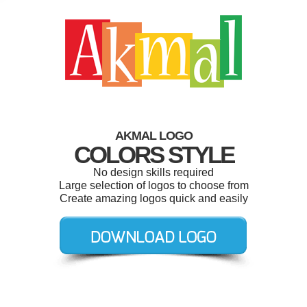
AKMAL LOGO
COLORS STYLE
No design skills required
Large selection of logos to choose from
Create amazing logos quick and easily