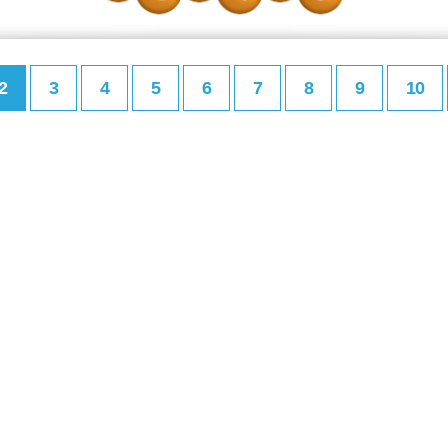
2
3
4
5
6
7
8
9
10