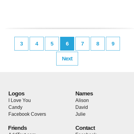
3
4
5
6
7
8
9
Next
Logos
Names
I Love You
Alison
Candy
David
Facebook Covers
Julie
Friends
Contact