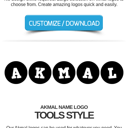
choose from. Create amazing logos quick and easily.
AKMAL NAME LOGO
TOOLS STYLE
Our Akmal logos can be used for whatever you need. You