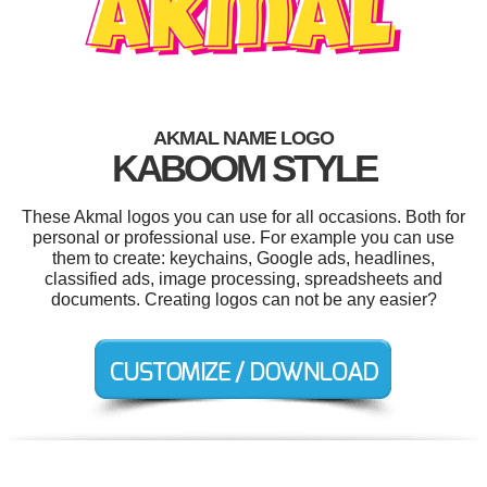
AKMAL NAME LOGO
KABOOM STYLE
These Akmal logos you can use for all occasions. Both for
personal or professional use. For example you can use
them to create: keychains, Google ads, headlines,
classified ads, image processing, spreadsheets and
documents. Creating logos can not be any easier?