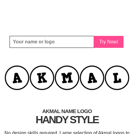
Try Now!
AKMAL NAME LOGO
HANDY STYLE
No design skills required. Large selection of Akmal logos to