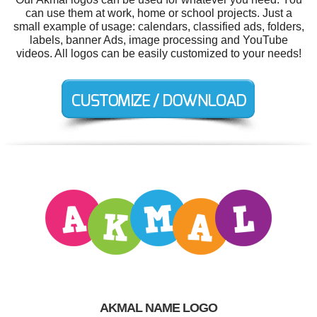
can use them at work, home or school projects. Just a
small example of usage: calendars, classified ads, folders,
labels, banner Ads, image processing and YouTube
videos. All logos can be easily customized to your needs!
AKMAL NAME LOGO