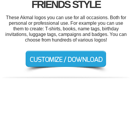
FRIENDS STYLE
These Akmal logos you can use for all occasions. Both for
personal or professional use. For example you can use
them to create: T-shirts, books, name tags, birthday
invitations, luggage tags, campaigns and badges. You can
choose from hundreds of various logos!