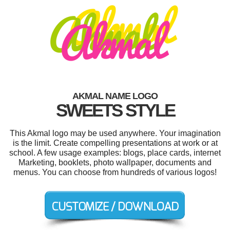
AKMAL NAME LOGO
SWEETS STYLE
This Akmal logo may be used anywhere. Your imagination
is the limit. Create compelling presentations at work or at
school. A few usage examples: blogs, place cards, internet
Marketing, booklets, photo wallpaper, documents and
menus. You can choose from hundreds of various logos!