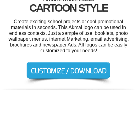
CARTOON STYLE
Create exciting school projects or cool promotional
materials in seconds. This Akmal logo can be used in
endless contexts. Just a sample of use: booklets, photo
wallpaper, menus, internet Marketing, email advertising,
brochures and newspaper Ads. All logos can be easily
customized to your needs!