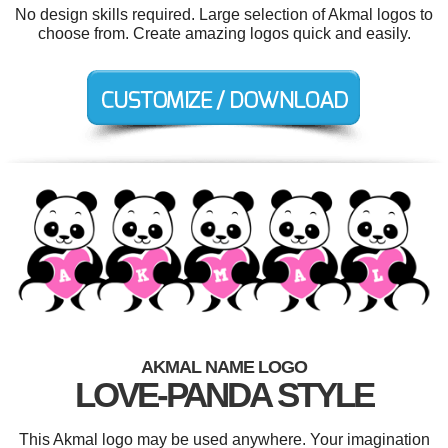
No design skills required. Large selection of Akmal logos to
choose from. Create amazing logos quick and easily.
AKMAL NAME LOGO
LOVE-PANDA STYLE
This Akmal logo may be used anywhere. Your imagination