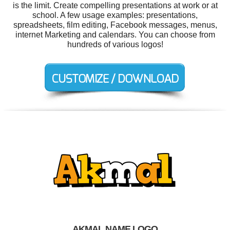
is the limit. Create compelling presentations at work or at
school. A few usage examples: presentations,
spreadsheets, film editing, Facebook messages, menus,
internet Marketing and calendars. You can choose from
hundreds of various logos!
AKMAL NAME LOGO