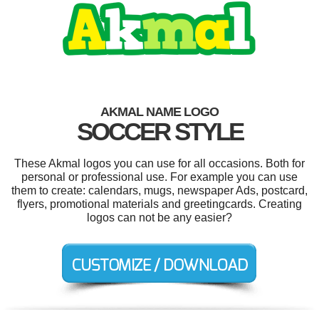
AKMAL NAME LOGO
SOCCER STYLE
These Akmal logos you can use for all occasions. Both for
personal or professional use. For example you can use
them to create: calendars, mugs, newspaper Ads, postcard,
flyers, promotional materials and greetingcards. Creating
logos can not be any easier?