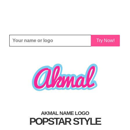
Try Now!
AKMAL NAME LOGO
POPSTAR STYLE