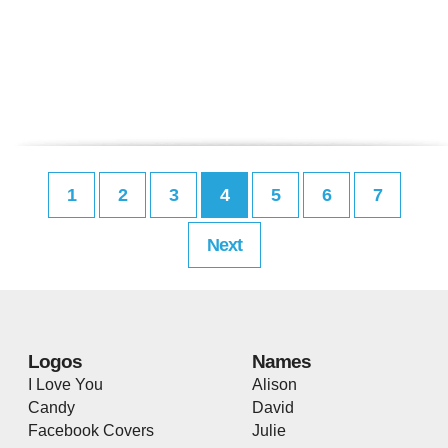
1
2
3
4
5
6
7
Next
Logos
Names
I Love You
Alison
Candy
David
Facebook Covers
Julie