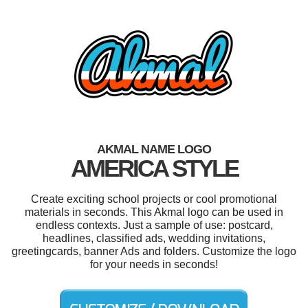
AKMAL NAME LOGO
AMERICA STYLE
Create exciting school projects or cool promotional
materials in seconds. This Akmal logo can be used in
endless contexts. Just a sample of use: postcard,
headlines, classified ads, wedding invitations,
greetingcards, banner Ads and folders. Customize the logo
for your needs in seconds!