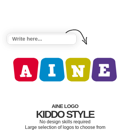
AINE LOGO
KIDDO STYLE
No design skills required
Large selection of logos to choose from