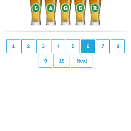
1
2
3
4
5
6
7
8
9
10
Next