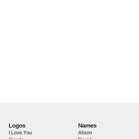
Logos
Names
I Love You
Alison