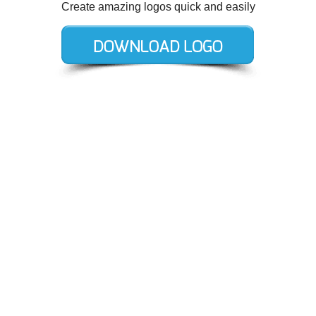
Create amazing logos quick and easily