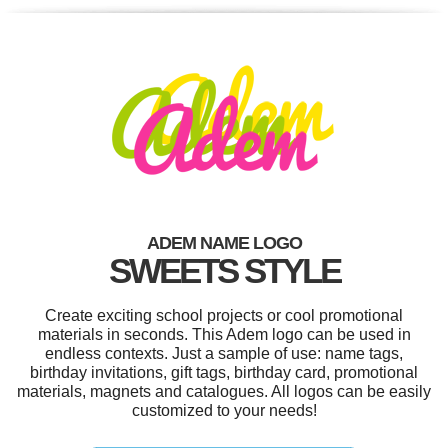
ADEM NAME LOGO
SWEETS STYLE
Create exciting school projects or cool promotional
materials in seconds. This Adem logo can be used in
endless contexts. Just a sample of use: name tags,
birthday invitations, gift tags, birthday card, promotional
materials, magnets and catalogues. All logos can be easily
customized to your needs!