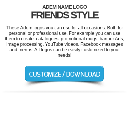
ADEM NAME LOGO
FRIENDS STYLE
These Adem logos you can use for all occasions. Both for
personal or professional use. For example you can use
them to create: catalogues, promotional mugs, banner Ads,
image processing, YouTube videos, Facebook messages
and menus. All logos can be easily customized to your
needs!