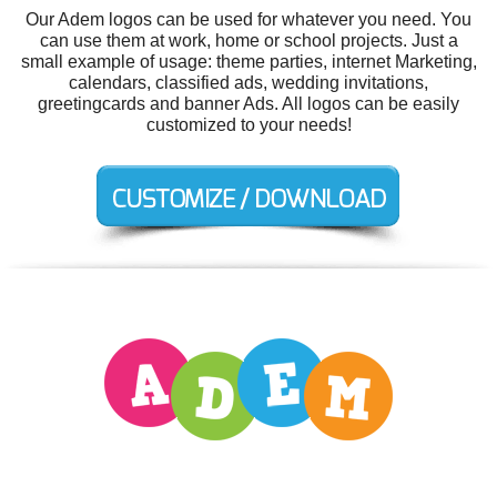
Our Adem logos can be used for whatever you need. You
can use them at work, home or school projects. Just a
small example of usage: theme parties, internet Marketing,
calendars, classified ads, wedding invitations,
greetingcards and banner Ads. All logos can be easily
customized to your needs!