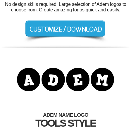
No design skills required. Large selection of Adem logos to
choose from. Create amazing logos quick and easily.
ADEM NAME LOGO
TOOLS STYLE