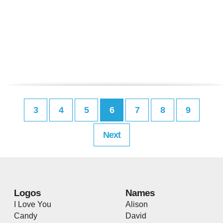
3
4
5
6
7
8
9
Next
Logos
Names
I Love You
Alison
Candy
David