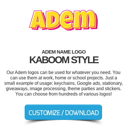
ADEM NAME LOGO
KABOOM STYLE
Our Adem logos can be used for whatever you need. You
can use them at work, home or school projects. Just a
small example of usage: keychains, Google ads, stationary,
giveaways, image processing, theme parties and stickers.
You can choose from hundreds of various logos!