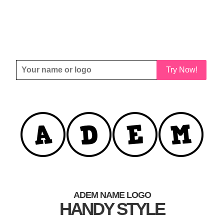
Try Now!
ADEM NAME LOGO
HANDY STYLE