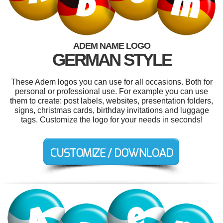
ADEM NAME LOGO
GERMAN STYLE
These Adem logos you can use for all occasions. Both for
personal or professional use. For example you can use
them to create: post labels, websites, presentation folders,
signs, christmas cards, birthday invitations and luggage
tags. Customize the logo for your needs in seconds!