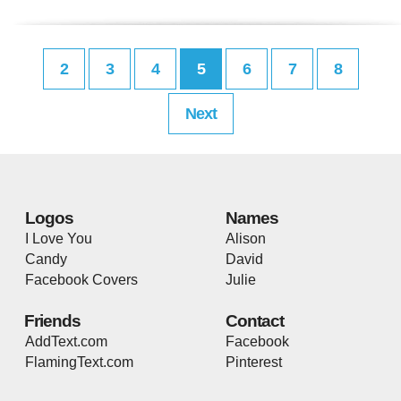
2
3
4
5
6
7
8
Next
Logos
Names
I Love You
Alison
Candy
David
Facebook Covers
Julie
Friends
Contact
AddText.com
Facebook
FlamingText.com
Pinterest