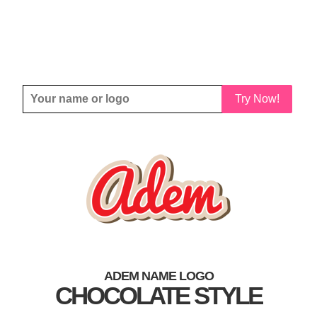
Try Now!
ADEM NAME LOGO
CHOCOLATE STYLE