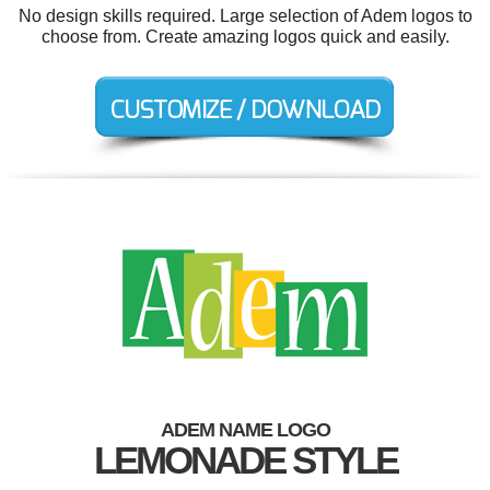
No design skills required. Large selection of Adem logos to
choose from. Create amazing logos quick and easily.
ADEM NAME LOGO
LEMONADE STYLE