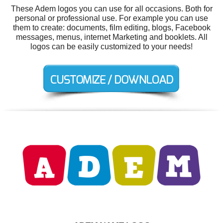
These Adem logos you can use for all occasions. Both for
personal or professional use. For example you can use
them to create: documents, film editing, blogs, Facebook
messages, menus, internet Marketing and booklets. All
logos can be easily customized to your needs!