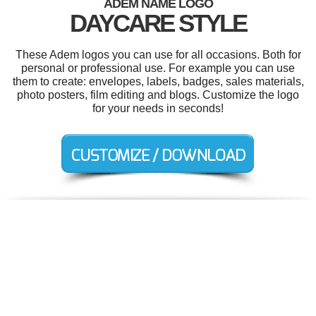
ADEM NAME LOGO
DAYCARE STYLE
These Adem logos you can use for all occasions. Both for
personal or professional use. For example you can use
them to create: envelopes, labels, badges, sales materials,
photo posters, film editing and blogs. Customize the logo
for your needs in seconds!