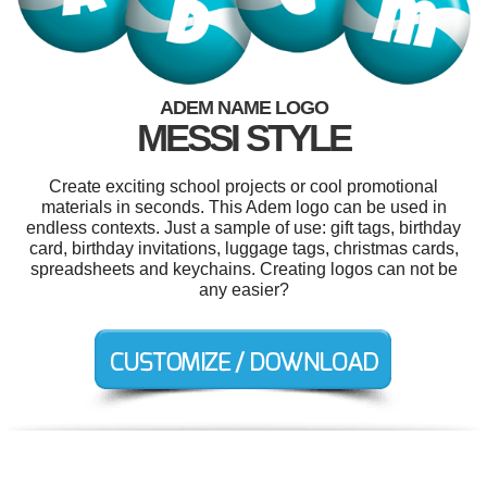
ADEM NAME LOGO
MESSI STYLE
Create exciting school projects or cool promotional
materials in seconds. This Adem logo can be used in
endless contexts. Just a sample of use: gift tags, birthday
card, birthday invitations, luggage tags, christmas cards,
spreadsheets and keychains. Creating logos can not be
any easier?