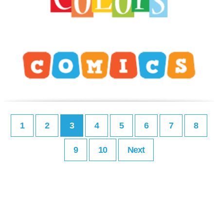
1
2
3
4
5
6
7
8
9
10
Next