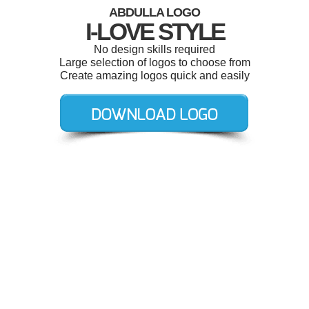
ABDULLA LOGO
I-LOVE STYLE
No design skills required
Large selection of logos to choose from
Create amazing logos quick and easily