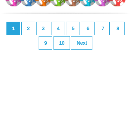
1
2
3
4
5
6
7
8
9
10
Next