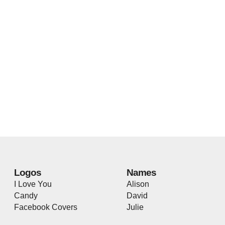
Logos
Names
I Love You
Alison
Candy
David
Facebook Covers
Julie