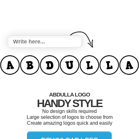
ABDULLA LOGO
HANDY STYLE
No design skills required
Large selection of logos to choose from
Create amazing logos quick and easily