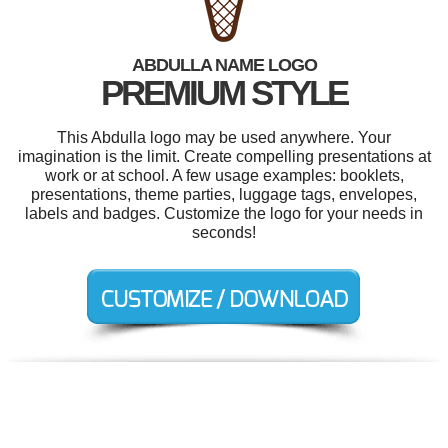
ABDULLA NAME LOGO
PREMIUM STYLE
This Abdulla logo may be used anywhere. Your
imagination is the limit. Create compelling presentations at
work or at school. A few usage examples: booklets,
presentations, theme parties, luggage tags, envelopes,
labels and badges. Customize the logo for your needs in
seconds!