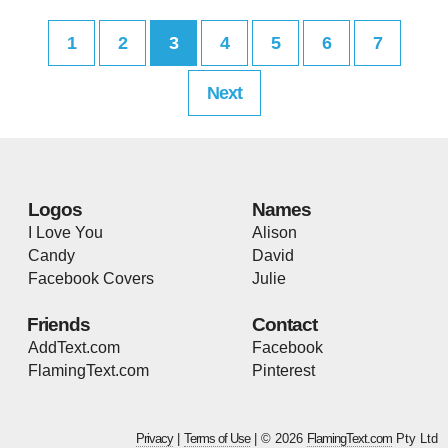
1
2
3
4
5
6
7
Next
Logos
Names
I Love You
Alison
Candy
David
Facebook Covers
Julie
Friends
Contact
AddText.com
Facebook
FlamingText.com
Pinterest
Privacy
|
Terms of Use
| © 2026
FlamingText.com
Pty Ltd