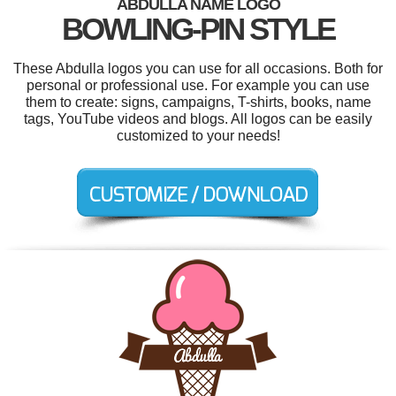
ABDULLA NAME LOGO
BOWLING-PIN STYLE
These Abdulla logos you can use for all occasions. Both for
personal or professional use. For example you can use
them to create: signs, campaigns, T-shirts, books, name
tags, YouTube videos and blogs. All logos can be easily
customized to your needs!