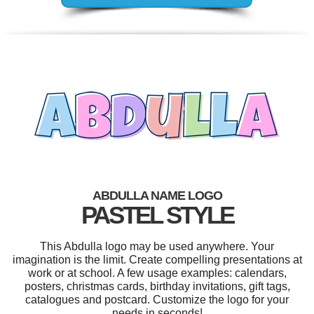
ABDULLA NAME LOGO
PASTEL STYLE
This Abdulla logo may be used anywhere. Your
imagination is the limit. Create compelling presentations at
work or at school. A few usage examples: calendars,
posters, christmas cards, birthday invitations, gift tags,
catalogues and postcard. Customize the logo for your
needs in seconds!