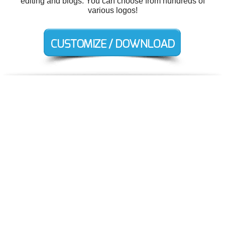
editing and blogs. You can choose from hundreds of
various logos!