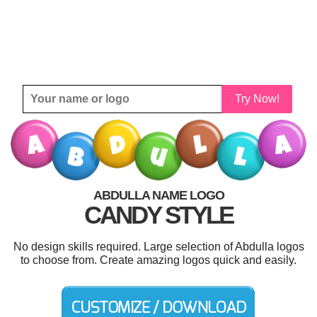
Try Now!
ABDULLA NAME LOGO
CANDY STYLE
No design skills required. Large selection of Abdulla logos
to choose from. Create amazing logos quick and easily.