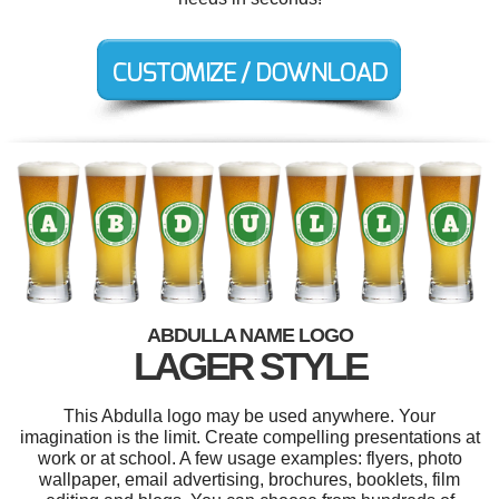
ABDULLA NAME LOGO
LAGER STYLE
This Abdulla logo may be used anywhere. Your
imagination is the limit. Create compelling presentations at
work or at school. A few usage examples: flyers, photo
wallpaper, email advertising, brochures, booklets, film