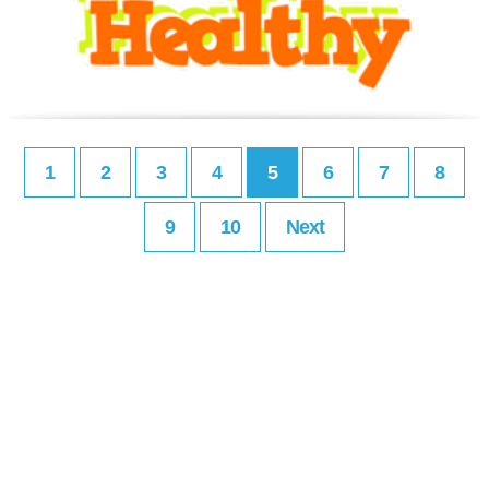
1
2
3
4
5
6
7
8
9
10
Next