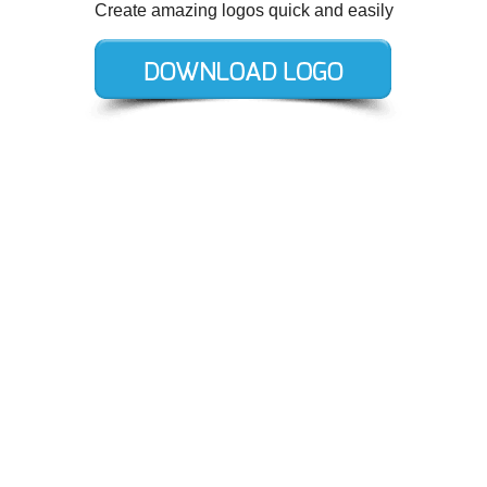
Create amazing logos quick and easily