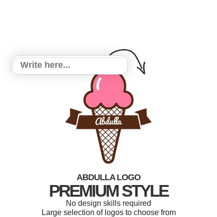
ABDULLA LOGO
PREMIUM STYLE
No design skills required
Large selection of logos to choose from