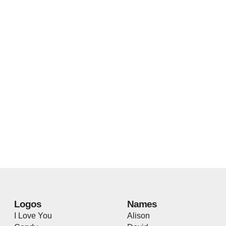
Logos
Names
I Love You
Alison