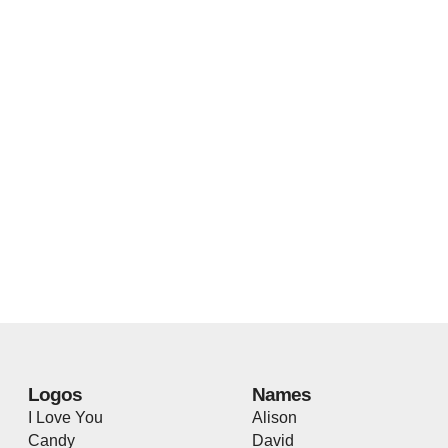
Logos
Names
I Love You
Alison
Candy
David