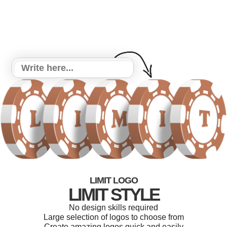
LIMIT LOGO
LIMIT STYLE
No design skills required
Large selection of logos to choose from
Create amazing logos quick and easily