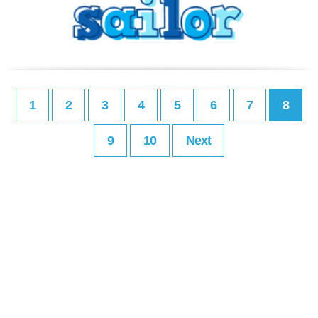
1
2
3
4
5
6
7
8
9
10
Next