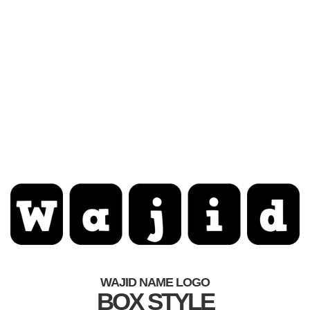
WAJID NAME LOGO
BOX STYLE