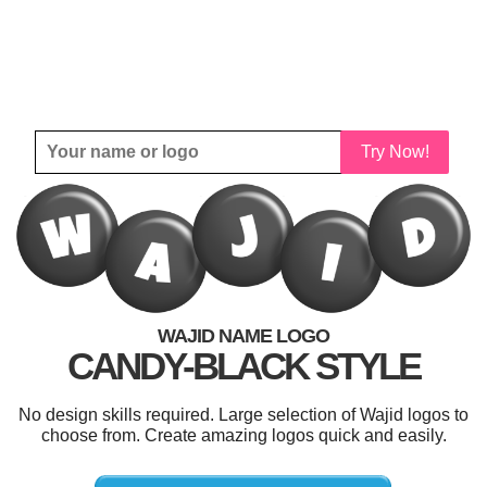
Try Now!
WAJID NAME LOGO
CANDY-BLACK STYLE
No design skills required. Large selection of Wajid logos to
choose from. Create amazing logos quick and easily.