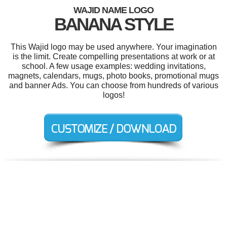
WAJID NAME LOGO
BANANA STYLE
This Wajid logo may be used anywhere. Your imagination
is the limit. Create compelling presentations at work or at
school. A few usage examples: wedding invitations,
magnets, calendars, mugs, photo books, promotional mugs
and banner Ads. You can choose from hundreds of various
logos!