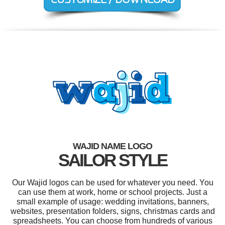
WAJID NAME LOGO
SAILOR STYLE
Our Wajid logos can be used for whatever you need. You
can use them at work, home or school projects. Just a
small example of usage: wedding invitations, banners,
websites, presentation folders, signs, christmas cards and
spreadsheets. You can choose from hundreds of various