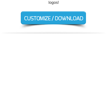
logos!