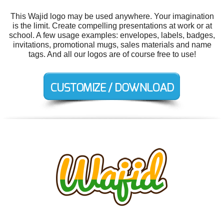
This Wajid logo may be used anywhere. Your imagination
is the limit. Create compelling presentations at work or at
school. A few usage examples: envelopes, labels, badges,
invitations, promotional mugs, sales materials and name
tags. And all our logos are of course free to use!