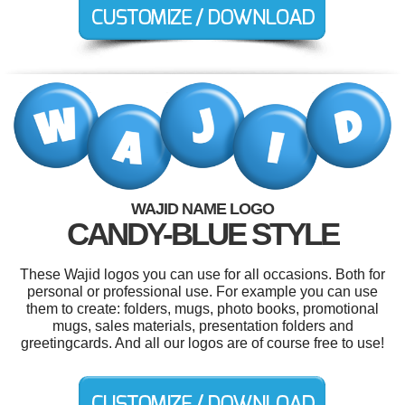
WAJID NAME LOGO
CANDY-BLUE STYLE
These Wajid logos you can use for all occasions. Both for
personal or professional use. For example you can use
them to create: folders, mugs, photo books, promotional
mugs, sales materials, presentation folders and
greetingcards. And all our logos are of course free to use!