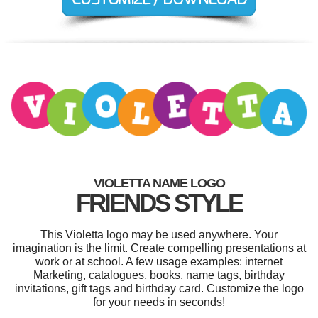
VIOLETTA NAME LOGO
FRIENDS STYLE
This Violetta logo may be used anywhere. Your
imagination is the limit. Create compelling presentations at
work or at school. A few usage examples: internet
Marketing, catalogues, books, name tags, birthday
invitations, gift tags and birthday card. Customize the logo
for your needs in seconds!