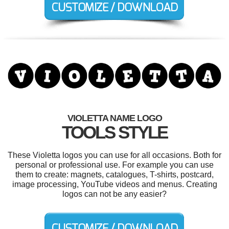
VIOLETTA NAME LOGO
TOOLS STYLE
These Violetta logos you can use for all occasions. Both for
personal or professional use. For example you can use
them to create: magnets, catalogues, T-shirts, postcard,
image processing, YouTube videos and menus. Creating
logos can not be any easier?