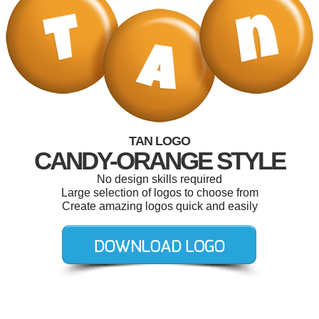
TAN LOGO
CANDY-ORANGE STYLE
No design skills required
Large selection of logos to choose from
Create amazing logos quick and easily