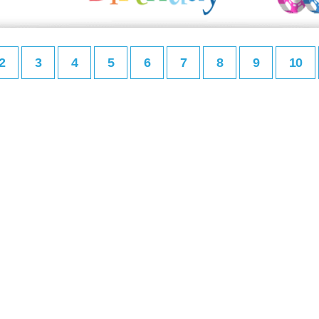
2
3
4
5
6
7
8
9
10