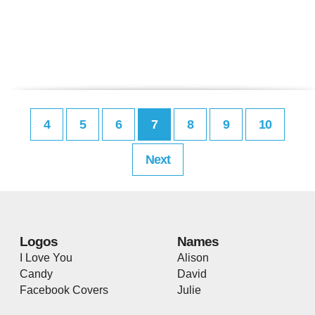
4
5
6
7
8
9
10
Next
Logos
Names
I Love You
Alison
Candy
David
Facebook Covers
Julie