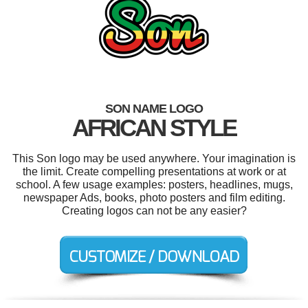
SON NAME LOGO
AFRICAN STYLE
This Son logo may be used anywhere. Your imagination is
the limit. Create compelling presentations at work or at
school. A few usage examples: posters, headlines, mugs,
newspaper Ads, books, photo posters and film editing.
Creating logos can not be any easier?