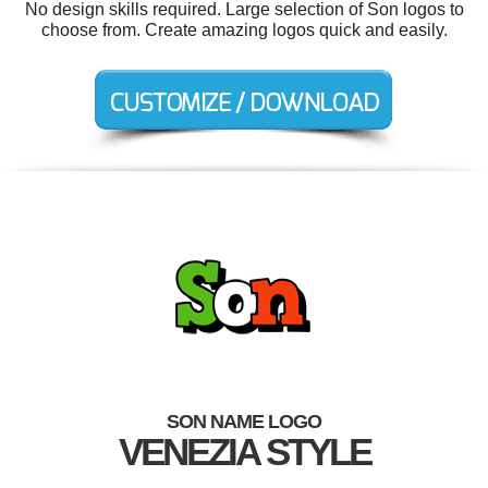
No design skills required. Large selection of Son logos to
choose from. Create amazing logos quick and easily.
SON NAME LOGO
VENEZIA STYLE