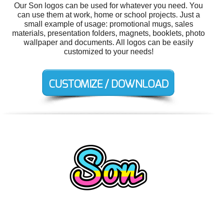
Our Son logos can be used for whatever you need. You
can use them at work, home or school projects. Just a
small example of usage: promotional mugs, sales
materials, presentation folders, magnets, booklets, photo
wallpaper and documents. All logos can be easily
customized to your needs!