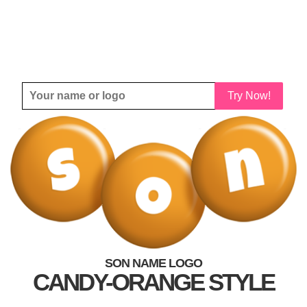
Try Now!
SON NAME LOGO
CANDY-ORANGE STYLE