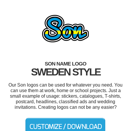
SON NAME LOGO
SWEDEN STYLE
Our Son logos can be used for whatever you need. You
can use them at work, home or school projects. Just a
small example of usage: stickers, catalogues, T-shirts,
postcard, headlines, classified ads and wedding
invitations. Creating logos can not be any easier?