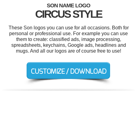
SON NAME LOGO
CIRCUS STYLE
These Son logos you can use for all occasions. Both for
personal or professional use. For example you can use
them to create: classified ads, image processing,
spreadsheets, keychains, Google ads, headlines and
mugs. And all our logos are of course free to use!