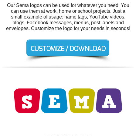
Our Sema logos can be used for whatever you need. You
can use them at work, home or school projects. Just a
small example of usage: name tags, YouTube videos,
blogs, Facebook messages, menus, post labels and
envelopes. Customize the logo for your needs in seconds!