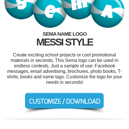
SEMA NAME LOGO
MESSI STYLE
Create exciting school projects or cool promotional
materials in seconds. This Sema logo can be used in
endless contexts. Just a sample of use: Facebook
messages, email advertising, brochures, photo books, T-
shirts, books and name tags. Customize the logo for your
needs in seconds!