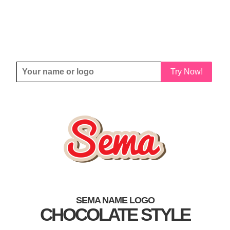
Try Now!
SEMA NAME LOGO
CHOCOLATE STYLE