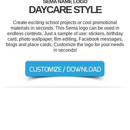
SEMA NAME LOGO
DAYCARE STYLE
Create exciting school projects or cool promotional
materials in seconds. This Sema logo can be used in
endless contexts. Just a sample of use: stickers, birthday
card, photo wallpaper, film editing, Facebook messages,
blogs and place cards. Customize the logo for your needs
in seconds!