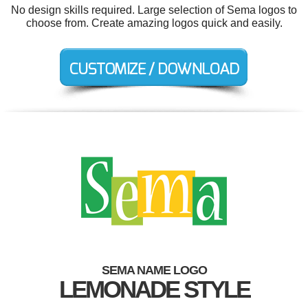
No design skills required. Large selection of Sema logos to
choose from. Create amazing logos quick and easily.
SEMA NAME LOGO
LEMONADE STYLE