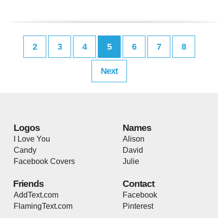
2
3
4
5
6
7
8
Next
Logos
Names
I Love You
Alison
Candy
David
Facebook Covers
Julie
Friends
Contact
AddText.com
Facebook
FlamingText.com
Pinterest