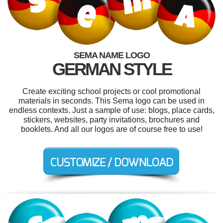
SEMA NAME LOGO
GERMAN STYLE
Create exciting school projects or cool promotional
materials in seconds. This Sema logo can be used in
endless contexts. Just a sample of use: blogs, place cards,
stickers, websites, party invitations, brochures and
booklets. And all our logos are of course free to use!