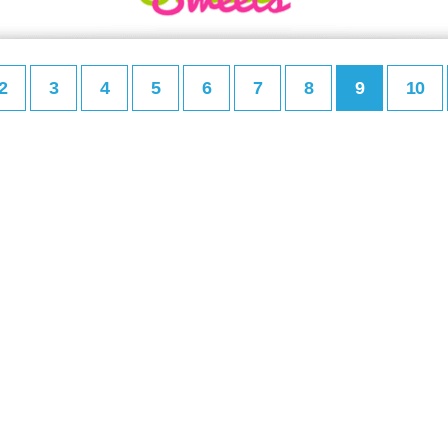
2
3
4
5
6
7
8
9
10