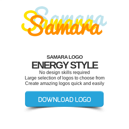
SAMARA LOGO
ENERGY STYLE
No design skills required
Large selection of logos to choose from
Create amazing logos quick and easily