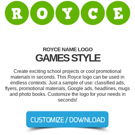
ROYCE NAME LOGO
GAMES STYLE
Create exciting school projects or cool promotional
materials in seconds. This Royce logo can be used in
endless contexts. Just a sample of use: classified ads,
flyers, promotional materials, Google ads, headlines, mugs
and photo books. Customize the logo for your needs in
seconds!