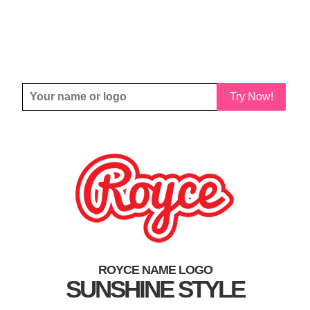
Try Now!
ROYCE NAME LOGO
SUNSHINE STYLE