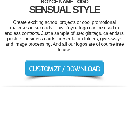
ROYCE NAME LOGO
SENSUAL STYLE
Create exciting school projects or cool promotional
materials in seconds. This Royce logo can be used in
endless contexts. Just a sample of use: gift tags, calendars,
posters, business cards, presentation folders, giveaways
and image processing. And all our logos are of course free
to use!