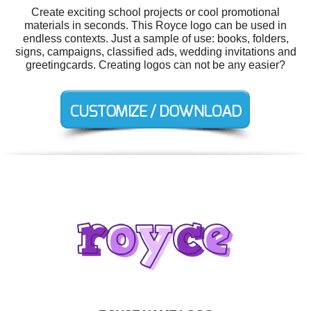
Create exciting school projects or cool promotional
materials in seconds. This Royce logo can be used in
endless contexts. Just a sample of use: books, folders,
signs, campaigns, classified ads, wedding invitations and
greetingcards. Creating logos can not be any easier?