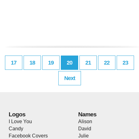
17
18
19
20
21
22
23
Next
Logos
Names
I Love You
Alison
Candy
David
Facebook Covers
Julie