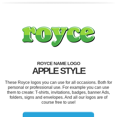
ROYCE NAME LOGO
APPLE STYLE
These Royce logos you can use for all occasions. Both for
personal or professional use. For example you can use
them to create: T-shirts, invitations, badges, banner Ads,
folders, signs and envelopes. And all our logos are of
course free to use!