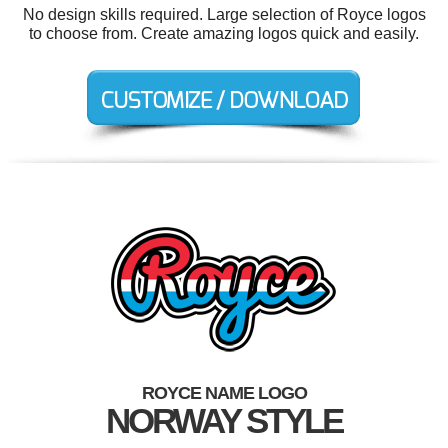
No design skills required. Large selection of Royce logos
to choose from. Create amazing logos quick and easily.
ROYCE NAME LOGO
NORWAY STYLE