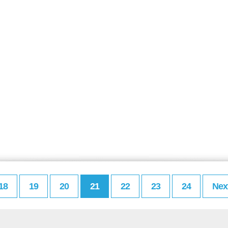
18
19
20
21
22
23
24
Nex