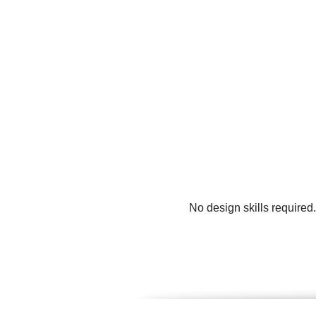
No design skills required