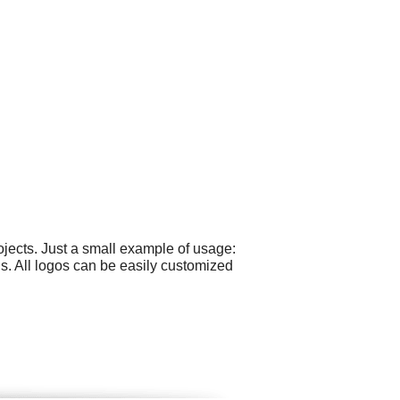
jects. Just a small example of usage:
s. All logos can be easily customized