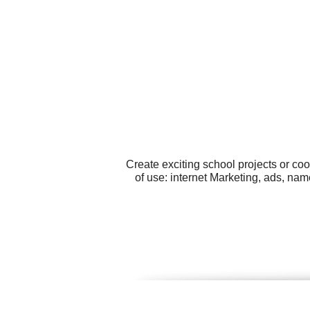
Create exciting school projects or co
of use: internet Marketing, ads, n