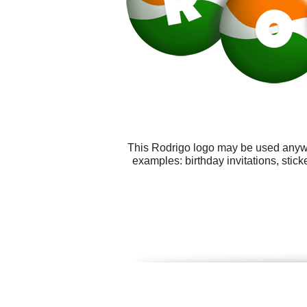
This Rodrigo logo may be used anywhe
examples: birthday invitations, sti