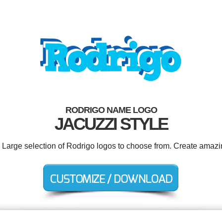
RODRIGO NAME LOGO
JACUZZI STYLE
. Large selection of Rodrigo logos to choose from. Create amazi