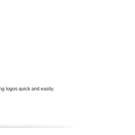
ng logos quick and easily.