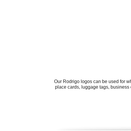
Our Rodrigo logos can be used for wh
place cards, luggage tags, business 