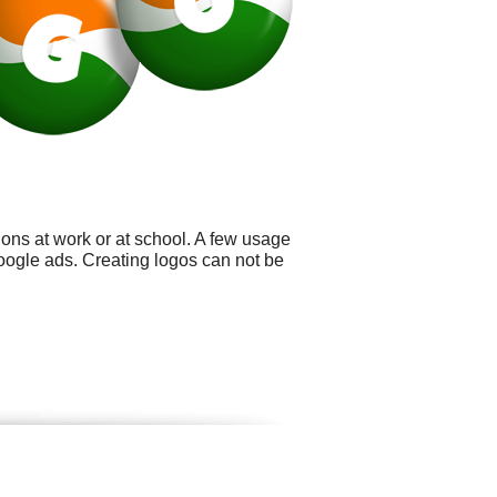
ons at work or at school. A few usage
oogle ads. Creating logos can not be