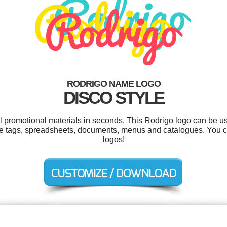
RODRIGO NAME LOGO
DISCO STYLE
ol promotional materials in seconds. This Rodrigo logo can be u
ame tags, spreadsheets, documents, menus and catalogues. You 
logos!