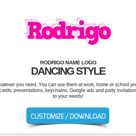
RODRIGO NAME LOGO
DANCING STYLE
atever you need. You can use them at work, home or school pro
cards, presentations, keychains, Google ads and party invitation
to your needs!