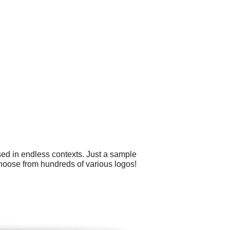
sed in endless contexts. Just a sample
choose from hundreds of various logos!