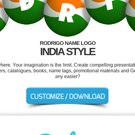
RODRIGO NAME LOGO
INDIA STYLE
re. Your imagination is the limit. Create compelling presentati
ckers, catalogues, books, name tags, promotional materials and G
any easier?