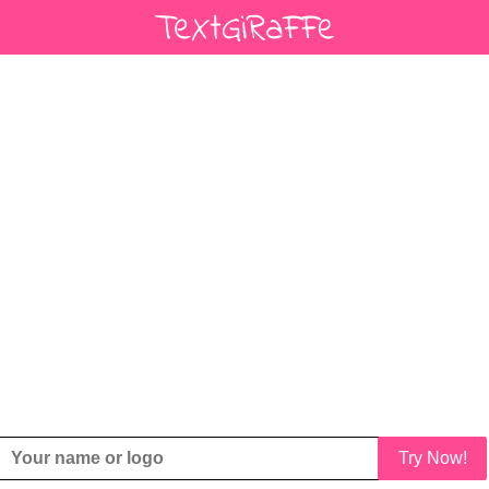
Try Now!