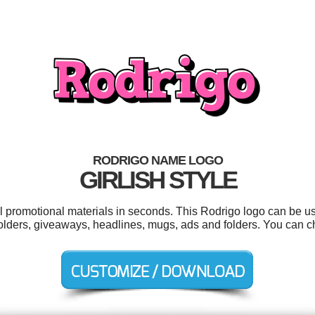
RODRIGO NAME LOGO
GIRLISH STYLE
ol promotional materials in seconds. This Rodrigo logo can be u
folders, giveaways, headlines, mugs, ads and folders. You can 