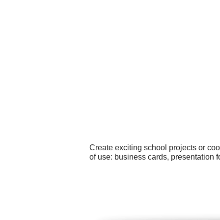
Create exciting school projects or co
of use: business cards, presentation 