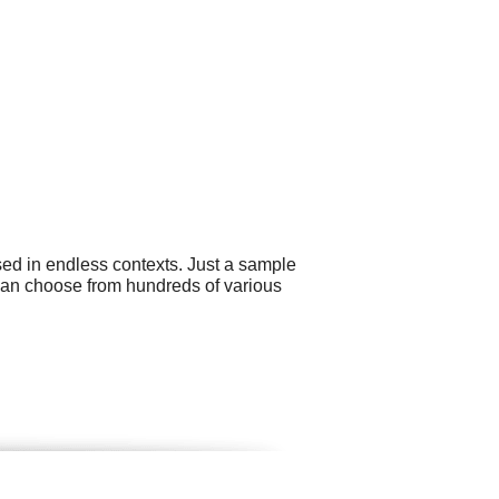
sed in endless contexts. Just a sample
can choose from hundreds of various