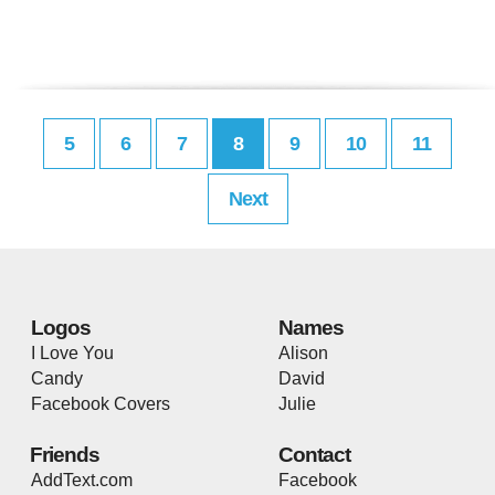
5
6
7
8
9
10
11
Next
Logos
Names
I Love You
Alison
Candy
David
Facebook Covers
Julie
Friends
Contact
AddText.com
Facebook