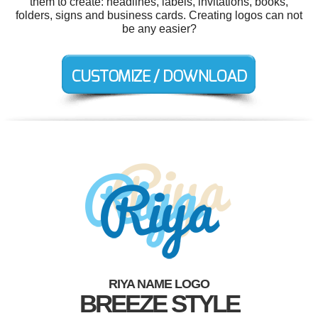
them to create: headlines, labels, invitations, books,
folders, signs and business cards. Creating logos can not
be any easier?
RIYA NAME LOGO
BREEZE STYLE