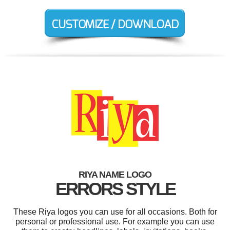
RIYA NAME LOGO
ERRORS STYLE
These Riya logos you can use for all occasions. Both for
personal or professional use. For example you can use