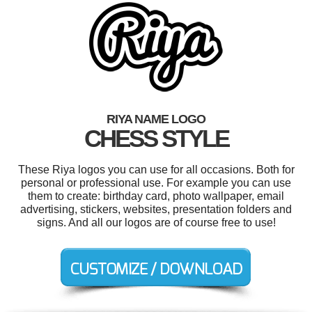
RIYA NAME LOGO
CHESS STYLE
These Riya logos you can use for all occasions. Both for
personal or professional use. For example you can use
them to create: birthday card, photo wallpaper, email
advertising, stickers, websites, presentation folders and
signs. And all our logos are of course free to use!