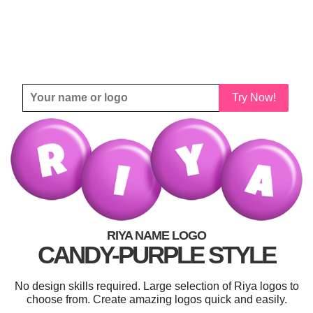
Try Now!
RIYA NAME LOGO
CANDY-PURPLE STYLE
No design skills required. Large selection of Riya logos to
choose from. Create amazing logos quick and easily.