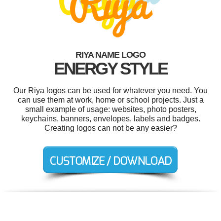
RIYA NAME LOGO
ENERGY STYLE
Our Riya logos can be used for whatever you need. You
can use them at work, home or school projects. Just a
small example of usage: websites, photo posters,
keychains, banners, envelopes, labels and badges.
Creating logos can not be any easier?