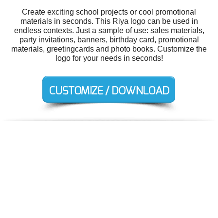
Create exciting school projects or cool promotional
materials in seconds. This Riya logo can be used in
endless contexts. Just a sample of use: sales materials,
party invitations, banners, birthday card, promotional
materials, greetingcards and photo books. Customize the
logo for your needs in seconds!