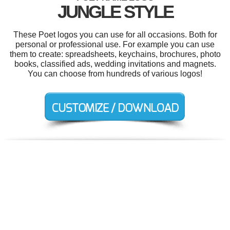
JUNGLE STYLE
These Poet logos you can use for all occasions. Both for
personal or professional use. For example you can use
them to create: spreadsheets, keychains, brochures, photo
books, classified ads, wedding invitations and magnets.
You can choose from hundreds of various logos!