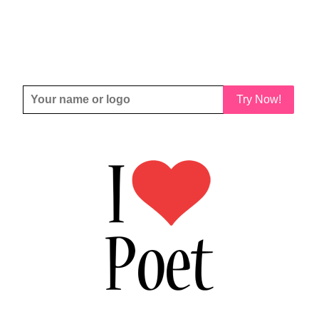
Try Now!