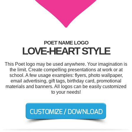
POET NAME LOGO
LOVE-HEART STYLE
This Poet logo may be used anywhere. Your imagination is
the limit. Create compelling presentations at work or at
school. A few usage examples: flyers, photo wallpaper,
email advertising, gift tags, birthday card, promotional
materials and banners. All logos can be easily customized
to your needs!