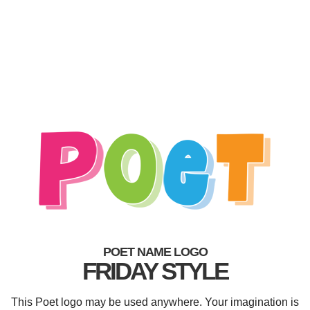
POET NAME LOGO
FRIDAY STYLE
This Poet logo may be used anywhere. Your imagination is