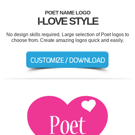
POET NAME LOGO
I-LOVE STYLE
No design skills required. Large selection of Poet logos to
choose from. Create amazing logos quick and easily.