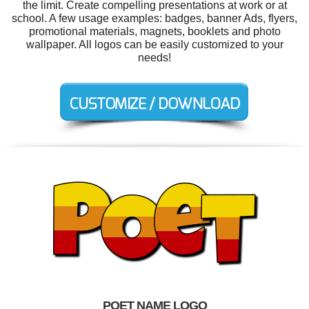
the limit. Create compelling presentations at work or at
school. A few usage examples: badges, banner Ads, flyers,
promotional materials, magnets, booklets and photo
wallpaper. All logos can be easily customized to your
needs!
POET NAME LOGO