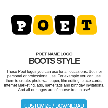
POET NAME LOGO
BOOTS STYLE
These Poet logos you can use for all occasions. Both for
personal or professional use. For example you can use
them to create: photo wallpaper, film editing, place cards,
internet Marketing, ads, name tags and birthday invitations.
And all our logos are of course free to use!