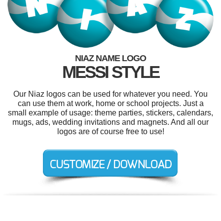
NIAZ NAME LOGO
MESSI STYLE
Our Niaz logos can be used for whatever you need. You
can use them at work, home or school projects. Just a
small example of usage: theme parties, stickers, calendars,
mugs, ads, wedding invitations and magnets. And all our
logos are of course free to use!