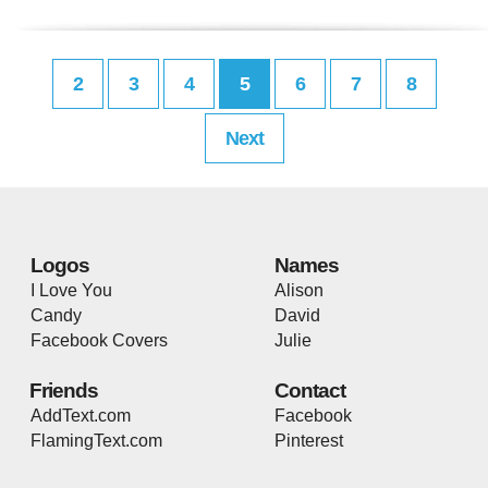
2
3
4
5
6
7
8
Next
Logos
Names
I Love You
Alison
Candy
David
Facebook Covers
Julie
Friends
Contact
AddText.com
Facebook
FlamingText.com
Pinterest