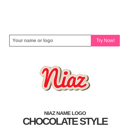
Try Now!
NIAZ NAME LOGO
CHOCOLATE STYLE