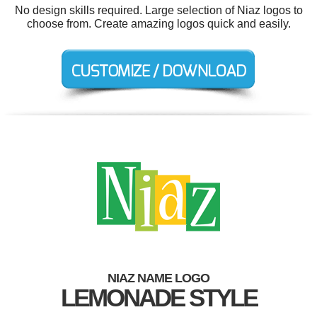
No design skills required. Large selection of Niaz logos to
choose from. Create amazing logos quick and easily.
NIAZ NAME LOGO
LEMONADE STYLE