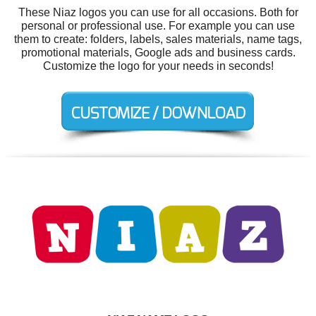
These Niaz logos you can use for all occasions. Both for
personal or professional use. For example you can use
them to create: folders, labels, sales materials, name tags,
promotional materials, Google ads and business cards.
Customize the logo for your needs in seconds!