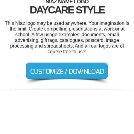
NIAZ NAME LOGO
DAYCARE STYLE
This Niaz logo may be used anywhere. Your imagination is
the limit. Create compelling presentations at work or at
school. A few usage examples: documents, email
advertising, gift tags, catalogues, postcard, image
processing and spreadsheets. And all our logos are of
course free to use!