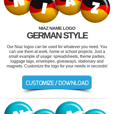
NIAZ NAME LOGO
GERMAN STYLE
Our Niaz logos can be used for whatever you need. You
can use them at work, home or school projects. Just a
small example of usage: spreadsheets, theme parties,
luggage tags, envelopes, giveaways, stationary and
magnets. Customize the logo for your needs in seconds!