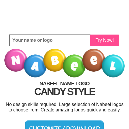
Try Now!
NABEEL NAME LOGO
CANDY STYLE
No design skills required. Large selection of Nabeel logos
to choose from. Create amazing logos quick and easily.