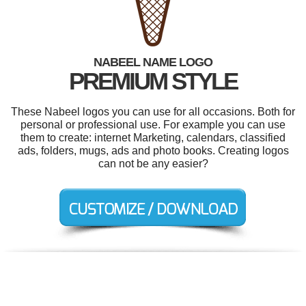
NABEEL NAME LOGO
PREMIUM STYLE
These Nabeel logos you can use for all occasions. Both for
personal or professional use. For example you can use
them to create: internet Marketing, calendars, classified
ads, folders, mugs, ads and photo books. Creating logos
can not be any easier?