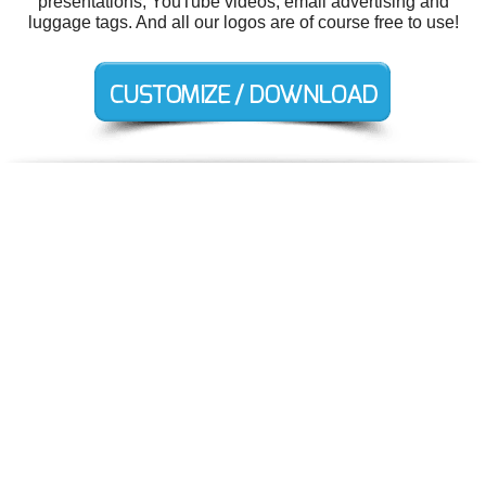
presentations, YouTube videos, email advertising and
luggage tags. And all our logos are of course free to use!