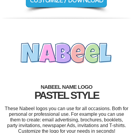
NABEEL NAME LOGO
PASTEL STYLE
These Nabeel logos you can use for all occasions. Both for
personal or professional use. For example you can use
them to create: email advertising, brochures, booklets,
party invitations, newspaper Ads, invitations and T-shirts.
Customize the logo for your needs in seconds!