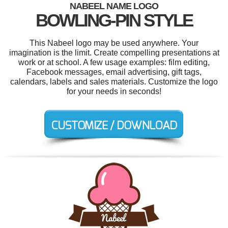
NABEEL NAME LOGO
BOWLING-PIN STYLE
This Nabeel logo may be used anywhere. Your
imagination is the limit. Create compelling presentations at
work or at school. A few usage examples: film editing,
Facebook messages, email advertising, gift tags,
calendars, labels and sales materials. Customize the logo
for your needs in seconds!