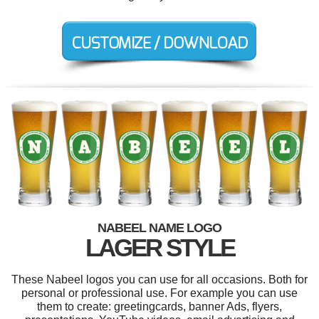
NABEEL NAME LOGO
LAGER STYLE
These Nabeel logos you can use for all occasions. Both for
personal or professional use. For example you can use
them to create: greetingcards, banner Ads, flyers,