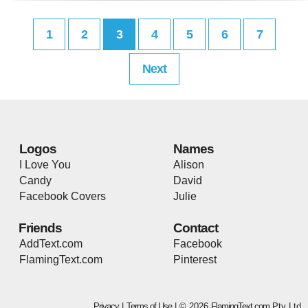
1
2
3
4
5
6
7
Next
Logos
Names
I Love You
Alison
Candy
David
Facebook Covers
Julie
Friends
Contact
AddText.com
Facebook
FlamingText.com
Pinterest
Privacy
|
Terms of Use
| © 2026
FlamingText.com
Pty Ltd