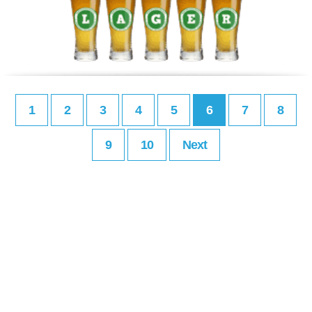
1
2
3
4
5
6
7
8
9
10
Next