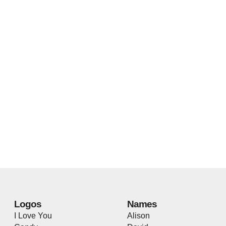
Logos
Names
I Love You
Alison