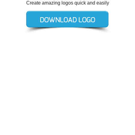
Create amazing logos quick and easily