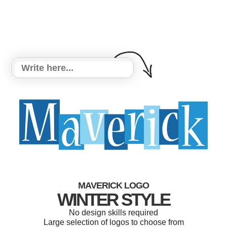
MAVERICK LOGO
WINTER STYLE
No design skills required
Large selection of logos to choose from