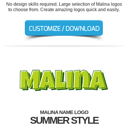
No design skills required. Large selection of Malina logos
to choose from. Create amazing logos quick and easily.
MALINA NAME LOGO
SUMMER STYLE