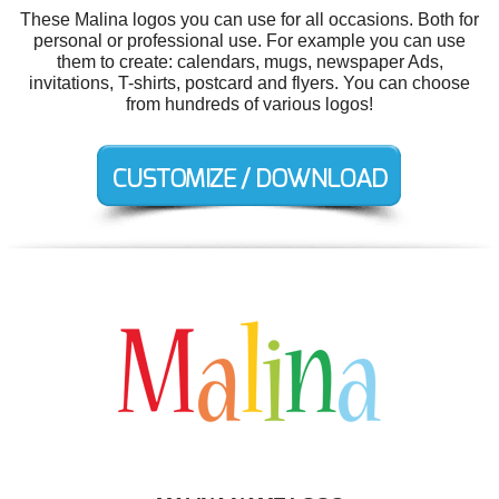
These Malina logos you can use for all occasions. Both for
personal or professional use. For example you can use
them to create: calendars, mugs, newspaper Ads,
invitations, T-shirts, postcard and flyers. You can choose
from hundreds of various logos!