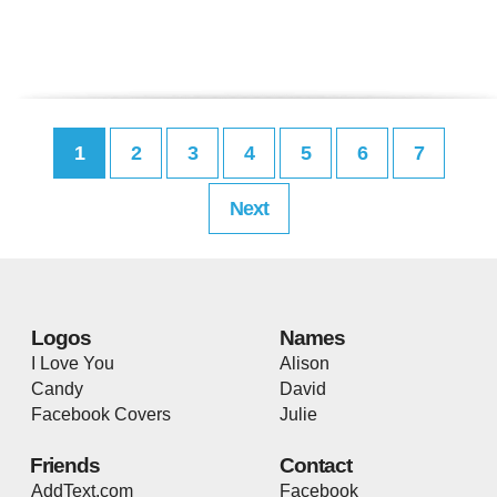
1
2
3
4
5
6
7
Next
Logos
Names
I Love You
Alison
Candy
David
Facebook Covers
Julie
Friends
Contact
AddText.com
Facebook