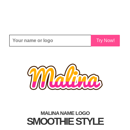
Try Now!
MALINA NAME LOGO
SMOOTHIE STYLE