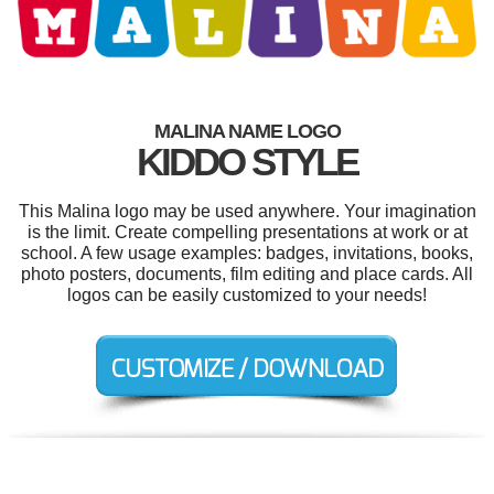
MALINA NAME LOGO
KIDDO STYLE
This Malina logo may be used anywhere. Your imagination
is the limit. Create compelling presentations at work or at
school. A few usage examples: badges, invitations, books,
photo posters, documents, film editing and place cards. All
logos can be easily customized to your needs!