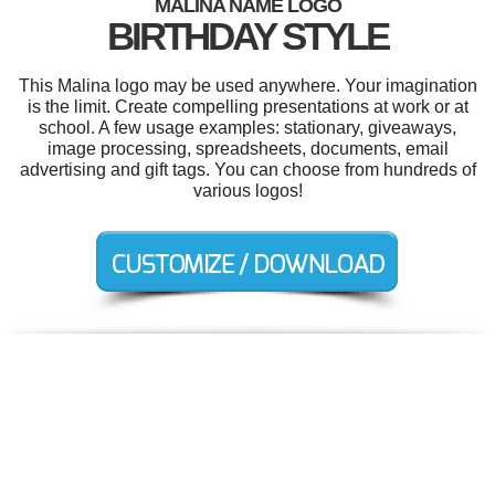
MALINA NAME LOGO
BIRTHDAY STYLE
This Malina logo may be used anywhere. Your imagination
is the limit. Create compelling presentations at work or at
school. A few usage examples: stationary, giveaways,
image processing, spreadsheets, documents, email
advertising and gift tags. You can choose from hundreds of
various logos!