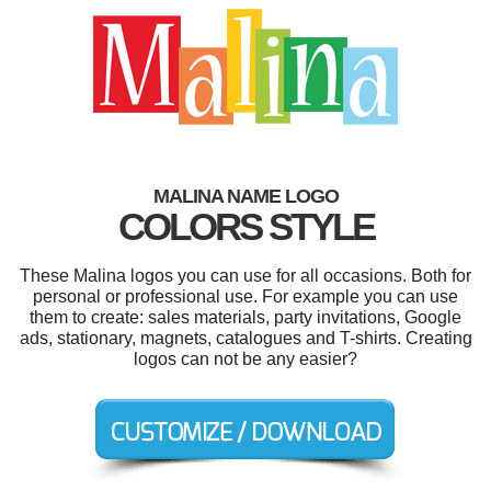
MALINA NAME LOGO
COLORS STYLE
These Malina logos you can use for all occasions. Both for
personal or professional use. For example you can use
them to create: sales materials, party invitations, Google
ads, stationary, magnets, catalogues and T-shirts. Creating
logos can not be any easier?