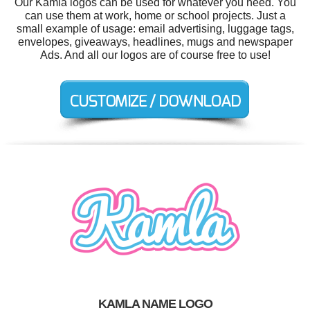
Our Kamla logos can be used for whatever you need. You
can use them at work, home or school projects. Just a
small example of usage: email advertising, luggage tags,
envelopes, giveaways, headlines, mugs and newspaper
Ads. And all our logos are of course free to use!
KAMLA NAME LOGO