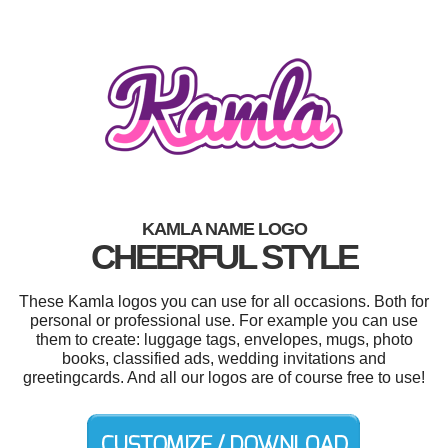
KAMLA NAME LOGO
CHEERFUL STYLE
These Kamla logos you can use for all occasions. Both for
personal or professional use. For example you can use
them to create: luggage tags, envelopes, mugs, photo
books, classified ads, wedding invitations and
greetingcards. And all our logos are of course free to use!