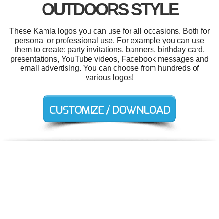
OUTDOORS STYLE
These Kamla logos you can use for all occasions. Both for
personal or professional use. For example you can use
them to create: party invitations, banners, birthday card,
presentations, YouTube videos, Facebook messages and
email advertising. You can choose from hundreds of
various logos!