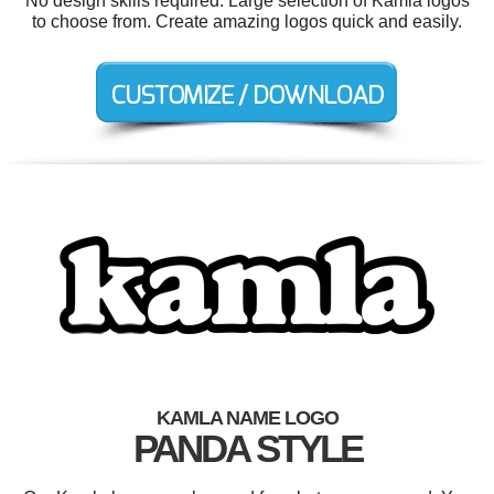
No design skills required. Large selection of Kamla logos
to choose from. Create amazing logos quick and easily.
KAMLA NAME LOGO
PANDA STYLE