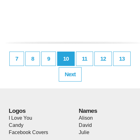
7
8
9
10
11
12
13
Next
Logos
Names
I Love You
Alison
Candy
David
Facebook Covers
Julie