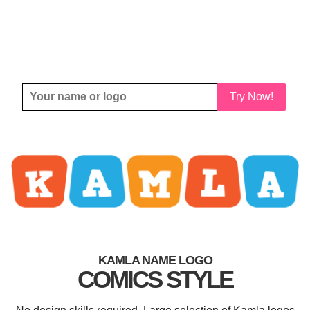
Try Now!
KAMLA NAME LOGO
COMICS STYLE