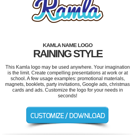
KAMLA NAME LOGO
RAINING STYLE
This Kamla logo may be used anywhere. Your imagination
is the limit. Create compelling presentations at work or at
school. A few usage examples: promotional materials,
magnets, booklets, party invitations, Google ads, christmas
cards and ads. Customize the logo for your needs in
seconds!