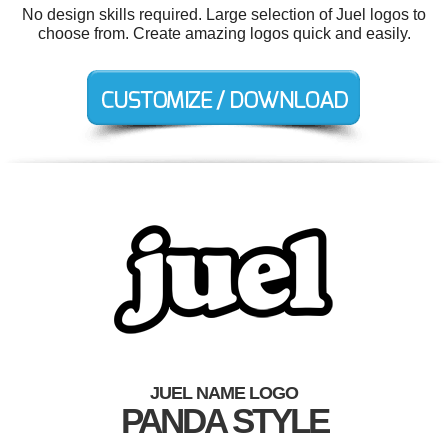
No design skills required. Large selection of Juel logos to
choose from. Create amazing logos quick and easily.
JUEL NAME LOGO
PANDA STYLE