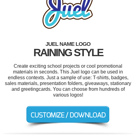
JUEL NAME LOGO
RAINING STYLE
Create exciting school projects or cool promotional
materials in seconds. This Juel logo can be used in
endless contexts. Just a sample of use: T-shirts, badges,
sales materials, presentation folders, giveaways, stationary
and greetingcards. You can choose from hundreds of
various logos!