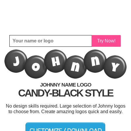
Try Now!
JOHNNY NAME LOGO
CANDY-BLACK STYLE
No design skills required. Large selection of Johnny logos
to choose from. Create amazing logos quick and easily.