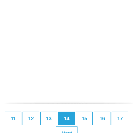
11
12
13
14
15
16
17