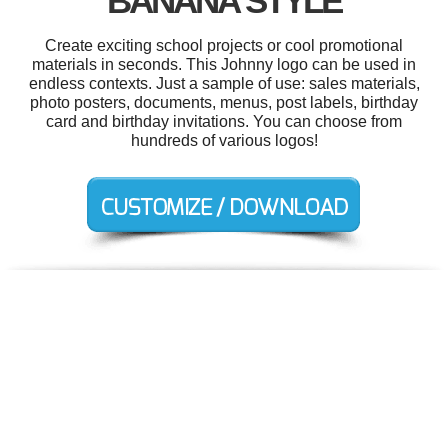
BANANA STYLE
Create exciting school projects or cool promotional
materials in seconds. This Johnny logo can be used in
endless contexts. Just a sample of use: sales materials,
photo posters, documents, menus, post labels, birthday
card and birthday invitations. You can choose from
hundreds of various logos!