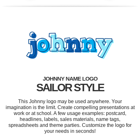
JOHNNY NAME LOGO
SAILOR STYLE
This Johnny logo may be used anywhere. Your
imagination is the limit. Create compelling presentations at
work or at school. A few usage examples: postcard,
headlines, labels, sales materials, name tags,
spreadsheets and theme parties. Customize the logo for
your needs in seconds!