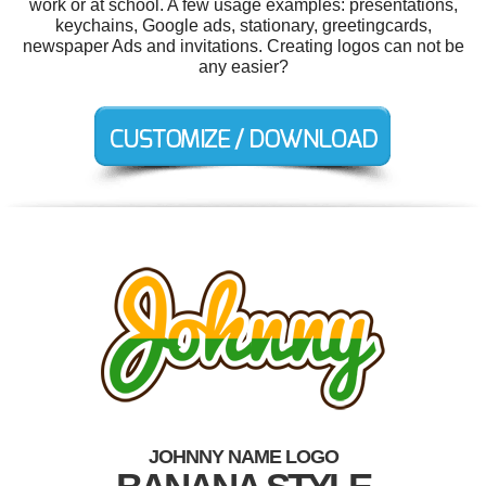
work or at school. A few usage examples: presentations,
keychains, Google ads, stationary, greetingcards,
newspaper Ads and invitations. Creating logos can not be
any easier?
JOHNNY NAME LOGO