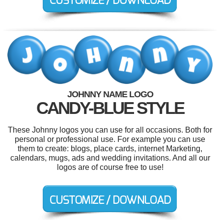
JOHNNY NAME LOGO
CANDY-BLUE STYLE
These Johnny logos you can use for all occasions. Both for
personal or professional use. For example you can use
them to create: blogs, place cards, internet Marketing,
calendars, mugs, ads and wedding invitations. And all our
logos are of course free to use!