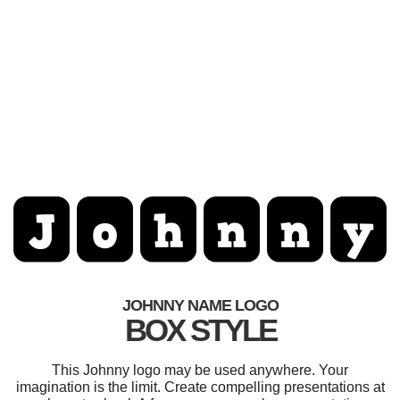
JOHNNY NAME LOGO
BOX STYLE
This Johnny logo may be used anywhere. Your
imagination is the limit. Create compelling presentations at