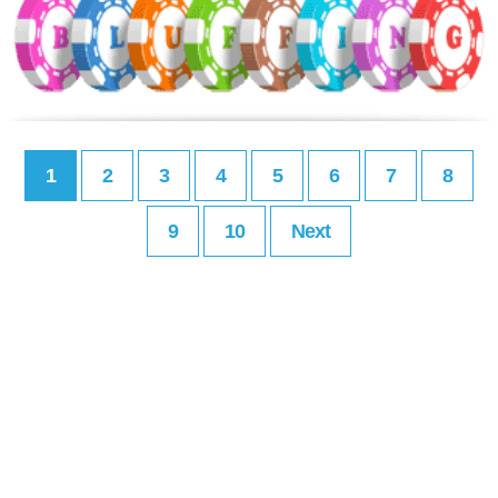
1
2
3
4
5
6
7
8
9
10
Next