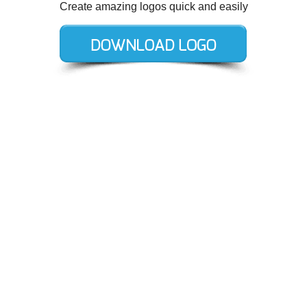
Create amazing logos quick and easily