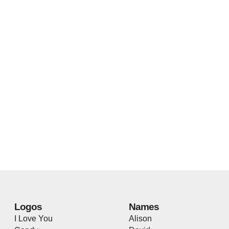
Logos
Names
I Love You
Alison