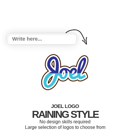
JOEL LOGO
RAINING STYLE
No design skills required
Large selection of logos to choose from