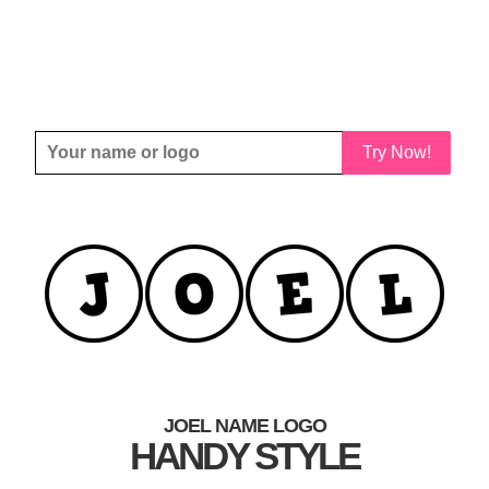
Try Now!
JOEL NAME LOGO
HANDY STYLE