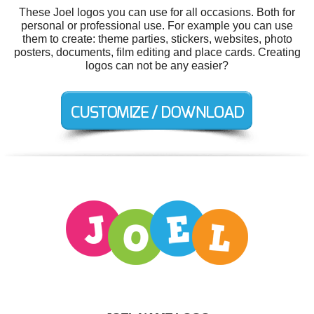
These Joel logos you can use for all occasions. Both for
personal or professional use. For example you can use
them to create: theme parties, stickers, websites, photo
posters, documents, film editing and place cards. Creating
logos can not be any easier?