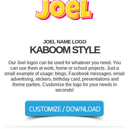
JOEL NAME LOGO
KABOOM STYLE
Our Joel logos can be used for whatever you need. You
can use them at work, home or school projects. Just a
small example of usage: blogs, Facebook messages, email
advertising, stickers, birthday card, presentations and
theme parties. Customize the logo for your needs in
seconds!