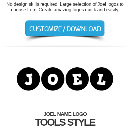
No design skills required. Large selection of Joel logos to
choose from. Create amazing logos quick and easily.
JOEL NAME LOGO
TOOLS STYLE