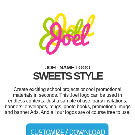
JOEL NAME LOGO
SWEETS STYLE
Create exciting school projects or cool promotional
materials in seconds. This Joel logo can be used in
endless contexts. Just a sample of use: party invitations,
banners, envelopes, mugs, photo books, promotional mugs
and banner Ads. And all our logos are of course free to use!