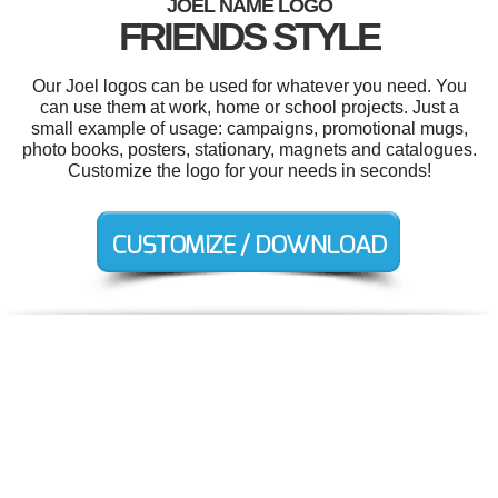
JOEL NAME LOGO
FRIENDS STYLE
Our Joel logos can be used for whatever you need. You
can use them at work, home or school projects. Just a
small example of usage: campaigns, promotional mugs,
photo books, posters, stationary, magnets and catalogues.
Customize the logo for your needs in seconds!