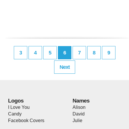
3
4
5
6
7
8
9
Next
Logos
Names
I Love You
Alison
Candy
David
Facebook Covers
Julie